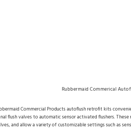
Rubbermaid Commerical Autofl
bermaid Commercial Products autoflush retrofit kits convenien
onal flush valves to automatic sensor activated flushers. These
alves, and allow a variety of customizable settings such as se