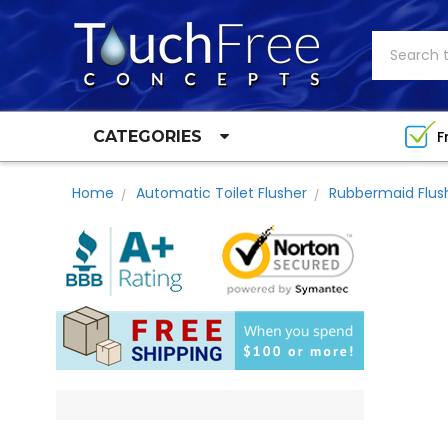
Search
F
CATEGORIES
Home
Automatic Toilet Flusher
Rubbermaid Flus