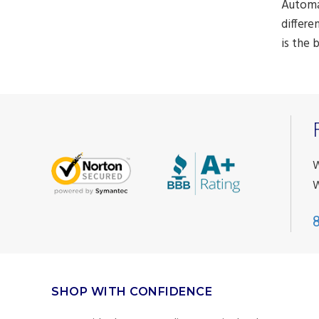
Automat
differe
is the 
W
W
SHOP WITH CONFIDENCE