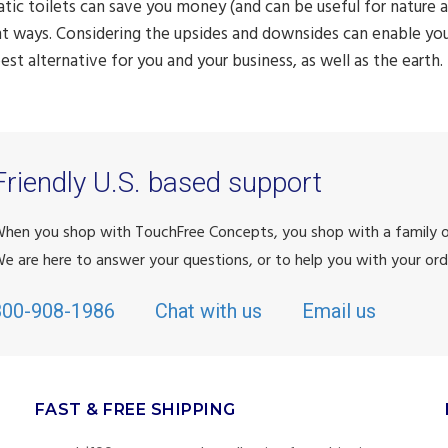
ic toilets can save you money (and can be useful for nature as
nt ways. Considering the upsides and downsides can enable yo
best alternative for you and your business, as well as the earth.
Friendly U.S. based support
hen you shop with TouchFree Concepts, you shop with a family
e are here to answer your questions, or to help you with your ord
800-908-1986
Chat with us
Email us
FAST & FREE SHIPPING