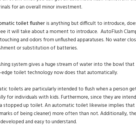
rinals for an overall minor investment.
omatic toilet flusher
is anything but difficult to introduce, do
ee it will take about a moment to introduce. AutoFlush Clamps
touching and odors from unflushed apparatuses. No water close
shment or substitution of batteries.
shing system gives a huge stream of water into the bowl that
-edge toilet technology now does that automatically.
ic toilets are particularly intended to flush when a person get
lly for individuals with kids. Furthermore, since they are intend
a stopped up toilet. An automatic toilet likewise implies that 
marks of being cleaner) more often than not. Additionally, t
 developed and easy to understand.