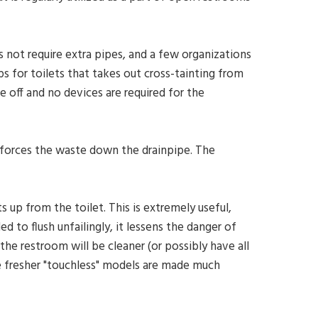
es not require extra pipes, and a few organizations
 for toilets that takes out cross-tainting from
 off and no devices are required for the
 forces the waste down the drainpipe. The
s up from the toilet. This is extremely useful,
ed to flush unfailingly, it lessens the danger of
the restroom will be cleaner (or possibly have all
he fresher "touchless" models are made much