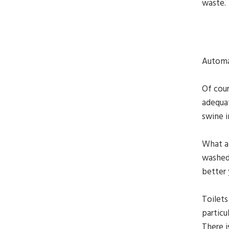
waste.
Automat
Of cou
adequat
swine i
What ab
washed.
better 
Toilets
particu
There i