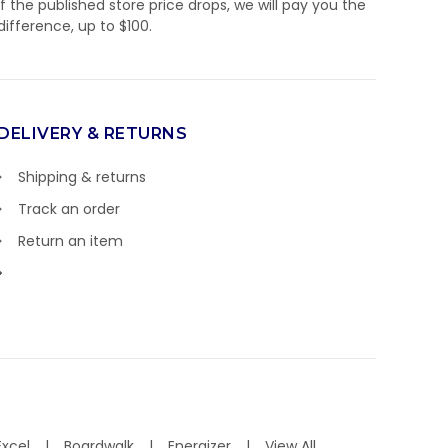
If the published store price drops, we will pay you the
difference, up to $100.
DELIVERY & RETURNS
Shipping & returns
Track an order
Return an item
Excel
Boardwalk
Energizer
View All