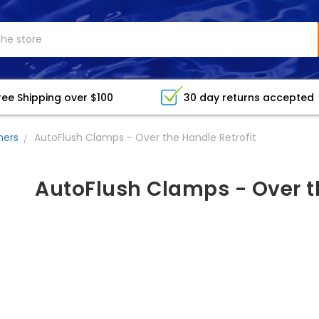
ree Shipping over $100
30 day returns accepted
hers
AutoFlush Clamps - Over the Handle Retrofit
AutoFlush Clamps - Over th