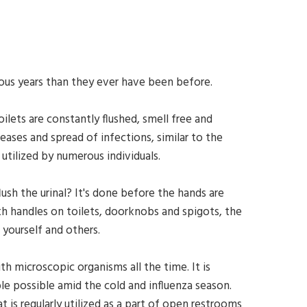
vious years than they ever have been before.
oilets are constantly flushed, smell free and
ases and spread of infections, similar to the
 utilized by numerous individuals.
h the urinal? It's done before the hands are
h handles on toilets, doorknobs and spigots, the
 yourself and others.
 microscopic organisms all the time. It is
ble possible amid the cold and influenza season.
is regularly utilized as a part of open restrooms