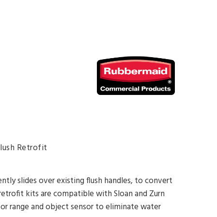
ush Retrofit
tly slides over existing flush handles, to convert
 retrofit kits are compatible with Sloan and Zurn
nsor range and object sensor to eliminate water