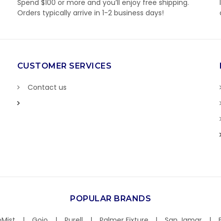
Spend $100 or more and you’ll enjoy free shipping.
Orders typically arrive in 1-2 business days!
CUSTOMER SERVICES
Contact us
POPULAR BRANDS
Mist
Gojo
Purell
Palmer Fixture
San Jamar