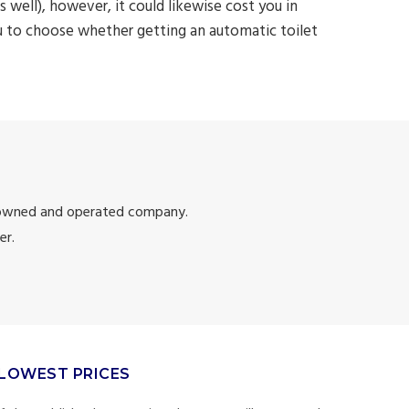
 well), however, it could likewise cost you in
u to choose whether getting an automatic toilet
 owned and operated company.
er.
LOWEST PRICES