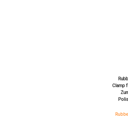
Rubb
Clamp f
Zur
Poli
Rubbe