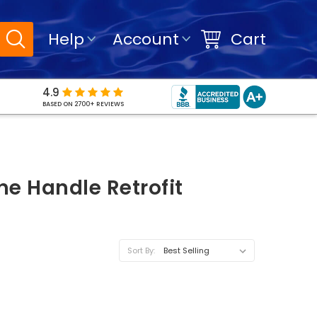
Help
Account
Cart
4.9
BASED ON 2700+ REVIEWS
e Handle Retrofit
Sort By: