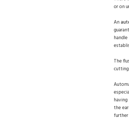
or on u
An
aut
guarant
handle 
establi
The flu
cutting
Automat
especia
having 
the ear
further