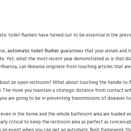
ic toilet flashers have turned out to be essential in the pre
rse,
automatic toilet flusher
guarantees that your urinals and t
e. Yet, what the most recent year demonstrated us is that dise
nfluenza, can likewise originate from touching articles that are
out an open restroom? What about touching the handle to flus
 The more you maintain a strategic distance from contact wit
you are going to be in preventing transmissions of diseases to
 even in the home and the whole bathroom area are loaded with
larly critical to keep the restroom area as perfect as conceiva
s an event when you can get an automatic flush framework that 