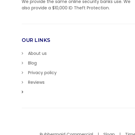
We provide the same online security banks use. We
also provide a $10,000 ID Theft Protection.
OUR LINKS
About us
Blog
Privacy policy
Reviews
Rubbermaid Commercial
Sloan
Time