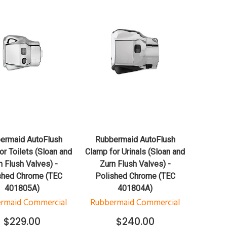
QUICK VIEW
QUICK VIEW
ADD TO CART
ADD TO CART
ermaid AutoFlush
Rubbermaid AutoFlush
or Toilets (Sloan and
Clamp for Urinals (Sloan and
n Flush Valves) -
Zurn Flush Valves) -
shed Chrome (TEC
Polished Chrome (TEC
401805A)
401804A)
rmaid Commercial
Rubbermaid Commercial
$229.00
$240.00