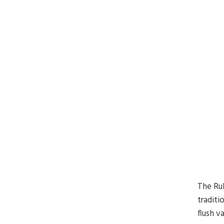
The Rub
traditi
flush v