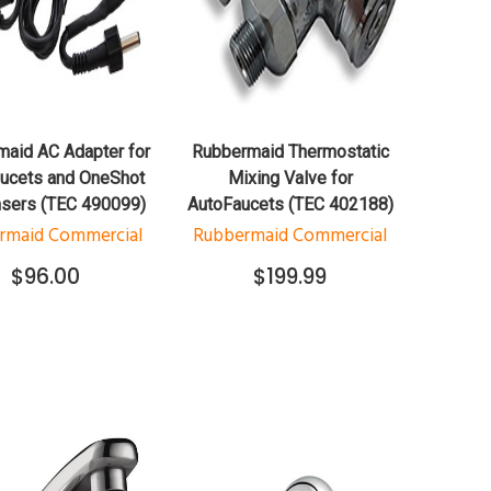
QUICK VIEW
QUICK VIEW
ADD TO CART
ADD TO CART
aid AC Adapter for
Rubbermaid Thermostatic
ucets and OneShot
Mixing Valve for
sers (TEC 490099)
AutoFaucets (TEC 402188)
rmaid Commercial
Rubbermaid Commercial
$96.00
$199.99