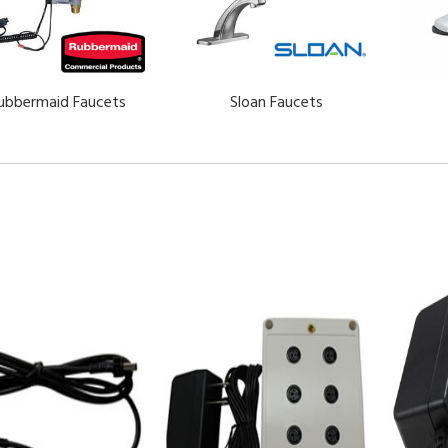
ubbermaid Faucets
Sloan Faucets