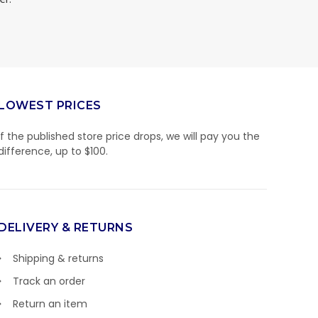
LOWEST PRICES
If the published store price drops, we will pay you the
difference, up to $100.
DELIVERY & RETURNS
Shipping & returns
Track an order
Return an item