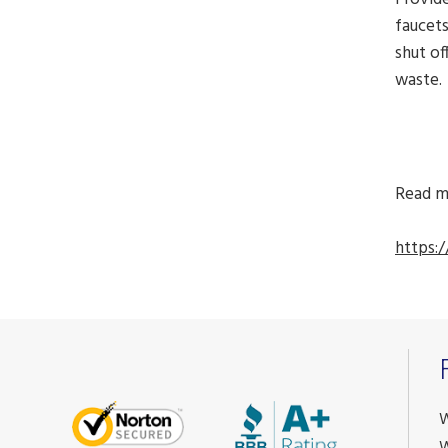
faucets
shut of
waste.
Read m
https:
W
W