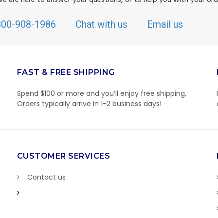
800-908-1986
Chat with us
Email us
FAST & FREE SHIPPING
Spend $100 or more and you’ll enjoy free shipping.
Orders typically arrive in 1-2 business days!
CUSTOMER SERVICES
Contact us