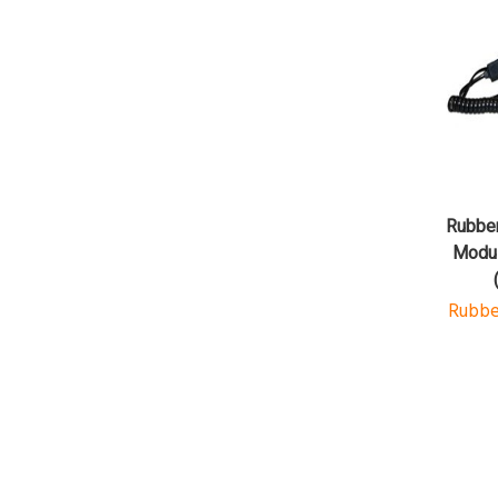
Rubber
Modul
Rubbe