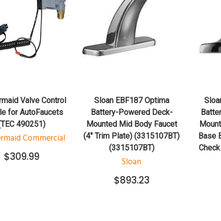
QUICK VIEW
QUICK VIEW
ADD TO CART
ADD TO CART
maid Valve Control
Sloan EBF187 Optima
Sloa
e for AutoFaucets
Battery-Powered Deck-
Batte
(TEC 490251)
Mounted Mid Body Faucet
Mount
(4" Trim Plate) (3315107BT)
Base B
rmaid Commercial
(3315107BT)
Check
$309.99
Sloan
$893.23