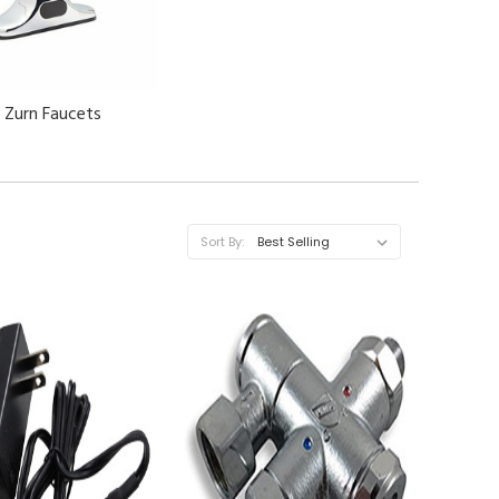
Zurn Faucets
Sort By: