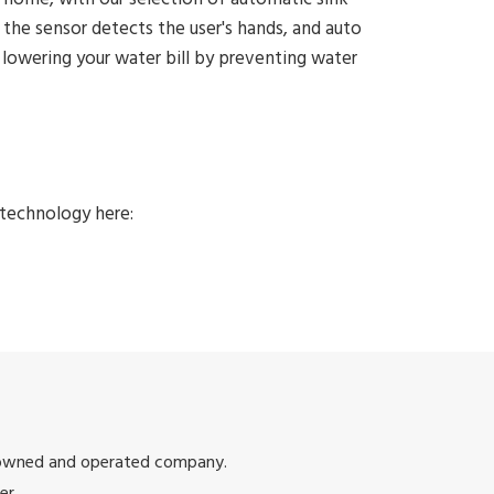
he sensor detects the user's hands, and auto
e lowering your water bill by preventing water
technology here:
 owned and operated company.
er.