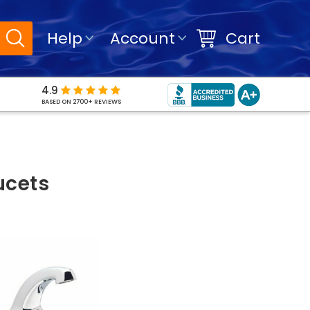
Help
Account
Cart
4.9
BASED ON 2700+ REVIEWS
ucets