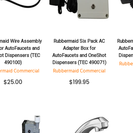
QUICK VIEW
QUICK VIEW
ADD TO CART
ADD TO CART
maid Wire Assembly
Rubbermaid Six Pack AC
Rubberm
or AutoFaucets and
Adapter Box for
AutoFa
t Dispensers (TEC
AutoFaucets and OneShot
Dispen
490100)
Dispensers (TEC 490071)
Rubbe
rmaid Commercial
Rubbermaid Commercial
$25.00
$199.95