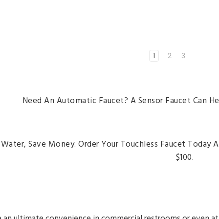
1
2
3
Need An Automatic Faucet? A Sensor Faucet Can He
 Water, Save Money. Order Your Touchless Faucet Today 
$100.
 an ultimate convenience in commercial restrooms or even at