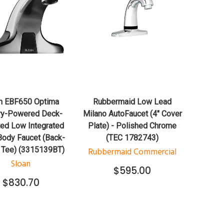
QUICK VIEW
QUICK VIEW
ADD TO CART
ADD TO CART
n EBF650 Optima
Rubbermaid Low Lead
ry-Powered Deck-
Milano AutoFaucet (4" Cover
ed Low Integrated
Plate) - Polished Chrome
ody Faucet (Back-
(TEC 1782743)
 Tee) (3315139BT)
Rubbermaid Commercial
Sloan
$595.00
$830.70