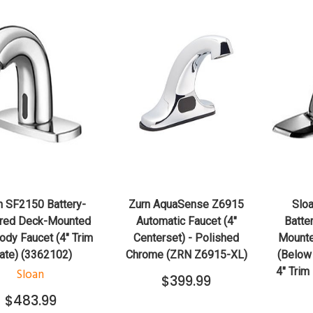
QUICK VIEW
QUICK VIEW
ADD TO CART
ADD TO CART
n SF2150 Battery-
Zurn AquaSense Z6915
Slo
red Deck-Mounted
Automatic Faucet (4"
Batte
dy Faucet (4" Trim
Centerset) - Polished
Mounte
ate) (3362102)
Chrome (ZRN Z6915-XL)
(Below
4" Trim
Sloan
$399.99
$483.99