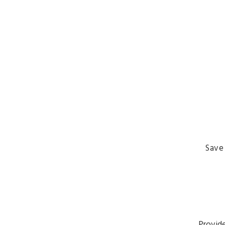
Save
Provide