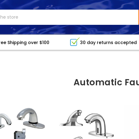
ree Shipping over $100
30 day returns accepted
Automatic Fa