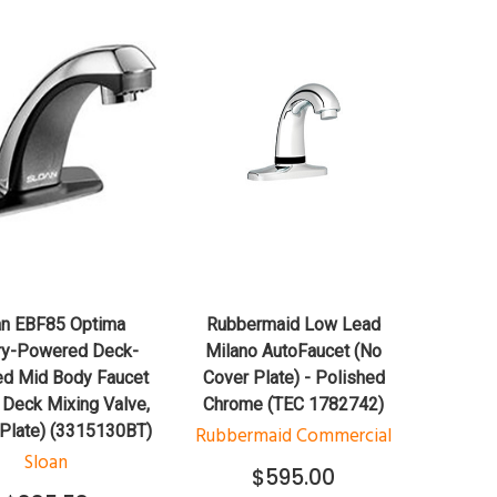
QUICK VIEW
QUICK VIEW
ADD TO CART
ADD TO CART
an EBF85 Optima
Rubbermaid Low Lead
ry-Powered Deck-
Milano AutoFaucet (No
d Mid Body Faucet
Cover Plate) - Polished
 Deck Mixing Valve,
Chrome (TEC 1782742)
 Plate) (3315130BT)
Rubbermaid Commercial
Sloan
$595.00