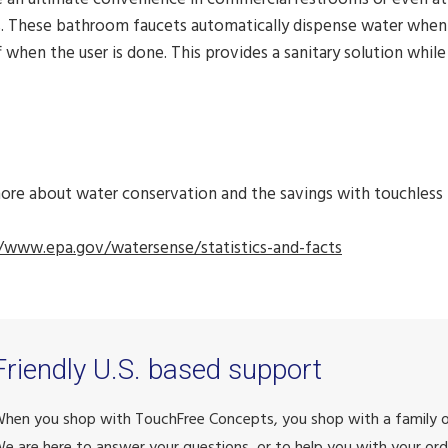
. These bathroom faucets automatically dispense water when t
f when the user is done. This provides a sanitary solution whil
ore about water conservation and the savings with touchless 
//www.epa.gov/watersense/statistics-and-facts
Friendly U.S. based support
hen you shop with TouchFree Concepts, you shop with a family
e are here to answer your questions, or to help you with your ord