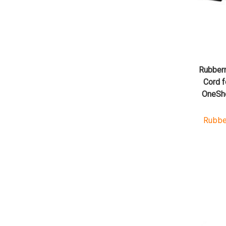
Rubber
Cord f
OneSho
Rubbe