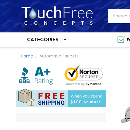
Search
F
CATEGORIES
Home
Automatic Faucets