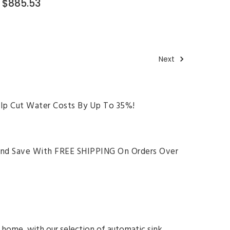
$885.53
Next
lp Cut Water Costs By Up To 35%!
And Save With FREE SHIPPING On Orders Over
 home, with our selection of automatic sink