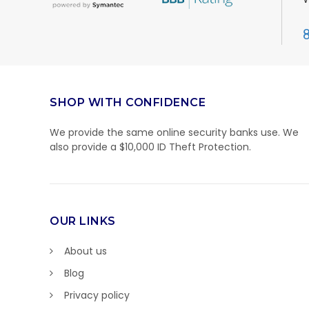
SHOP WITH CONFIDENCE
We provide the same online security banks use. We
also provide a $10,000 ID Theft Protection.
OUR LINKS
About us
Blog
Privacy policy