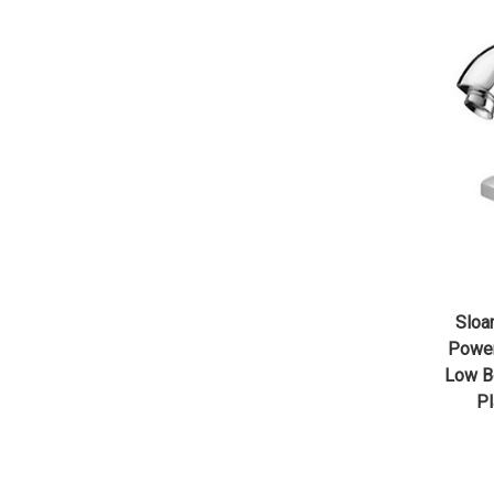
Sloa
Powe
Low Bo
Pl