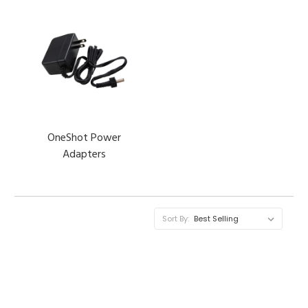
OneShot Power
Adapters
Sort By: