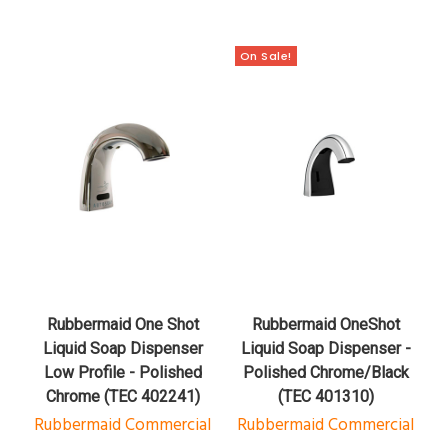
On Sale!
Rubbermaid One Shot
Rubbermaid OneShot
Liquid Soap Dispenser
Liquid Soap Dispenser -
Low Profile - Polished
Polished Chrome/Black
Chrome (TEC 402241)
(TEC 401310)
Rubbermaid Commercial
Rubbermaid Commercial