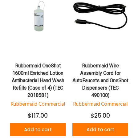
Rubbermaid OneShot
Rubbermaid Wire
1600ml Enriched Lotion
Assembly Cord for
Antibacterial Hand Wash
AutoFaucets and OneShot
Refills (Case of 4) (TEC
Dispensers (TEC
2018581)
490100)
Rubbermaid Commercial
Rubbermaid Commercial
$117.00
$25.00
Add to cart
Add to cart