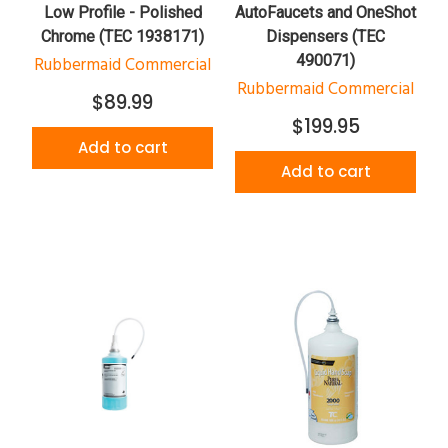
Low Profile - Polished
AutoFaucets and OneShot
Chrome (TEC 1938171)
Dispensers (TEC
490071)
Rubbermaid Commercial
Rubbermaid Commercial
$89.99
$199.95
Add to cart
Add to cart