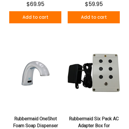
$69.95
$59.95
Add to cart
Add to cart
Rubbermaid OneShot
Rubbermaid Six Pack AC
Foam Soap Dispenser
Adapter Box for