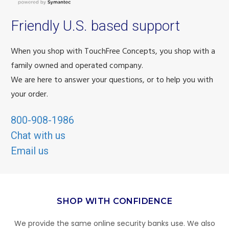
Friendly U.S. based support
When you shop with TouchFree Concepts, you shop with a
family owned and operated company.
We are here to answer your questions, or to help you with
your order.
800-908-1986
Chat with us
Email us
SHOP WITH CONFIDENCE
We provide the same online security banks use. We also