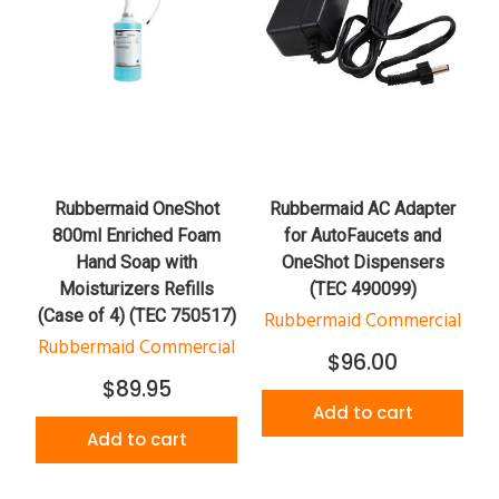
Rubbermaid OneShot
Rubbermaid AC Adapter
800ml Enriched Foam
for AutoFaucets and
Hand Soap with
OneShot Dispensers
Moisturizers Refills
(TEC 490099)
(Case of 4) (TEC 750517)
Rubbermaid Commercial
Rubbermaid Commercial
$96.00
$89.95
Add to cart
Add to cart