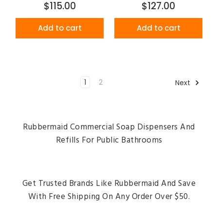
$115.00
$127.00
Add to cart
Add to cart
1
2
Next
Rubbermaid Commercial Soap Dispensers And
Refills For Public Bathrooms
Get Trusted Brands Like Rubbermaid And Save
With Free Shipping On Any Order Over $50.