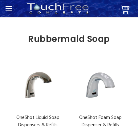
Rubbermaid Soap
OneShot Liquid Soap
OneShot Foam Soap
Dispensers & Refills
Dispenser & Refills