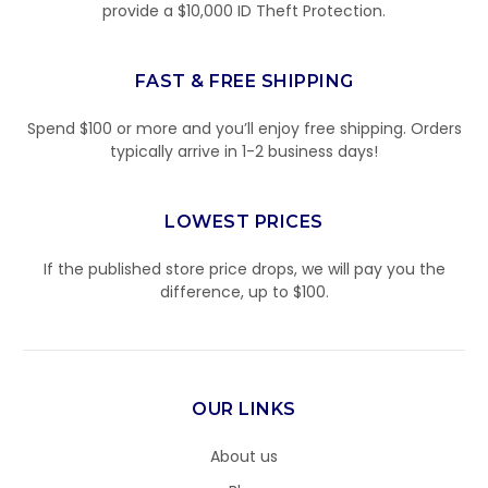
provide a $10,000 ID Theft Protection.
FAST & FREE SHIPPING
Spend $100 or more and you’ll enjoy free shipping. Orders
typically arrive in 1-2 business days!
LOWEST PRICES
If the published store price drops, we will pay you the
difference, up to $100.
OUR LINKS
About us