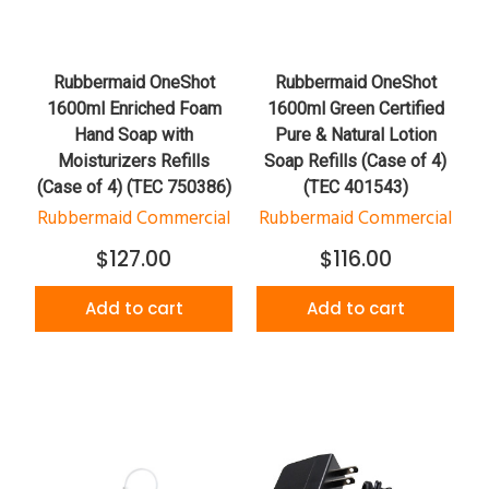
Rubbermaid OneShot
Rubbermaid OneShot
1600ml Enriched Foam
1600ml Green Certified
Hand Soap with
Pure & Natural Lotion
Moisturizers Refills
Soap Refills (Case of 4)
(Case of 4) (TEC 750386)
(TEC 401543)
Rubbermaid Commercial
Rubbermaid Commercial
$127.00
$116.00
Add to cart
Add to cart