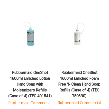
Rubbermaid OneShot
Rubbermaid OneShot
1600ml Enriched Lotion
1600ml Enriched Foam
Hand Soap with
Free 'N Clean Hand Soap
Moisturizers Refills
Refills (Case of 4) (TEC
(Case of 4) (TEC 401541)
750390)
Rubbermaid Commercial
Rubbermaid Commercial