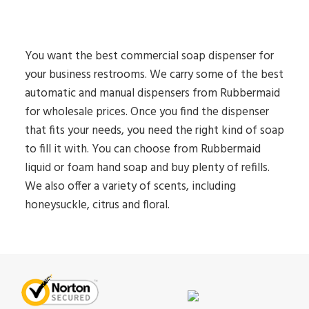
You want the best commercial soap dispenser for
your business restrooms. We carry some of the best
automatic and manual dispensers from Rubbermaid
for wholesale prices. Once you find the dispenser
that fits your needs, you need the right kind of soap
to fill it with. You can choose from Rubbermaid
liquid or foam hand soap and buy plenty of refills.
We also offer a variety of scents, including
honeysuckle, citrus and floral.