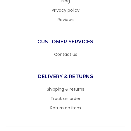
Blog
Privacy policy
Reviews
CUSTOMER SERVICES
Contact us
DELIVERY & RETURNS
Shipping & returns
Track an order
Return an item