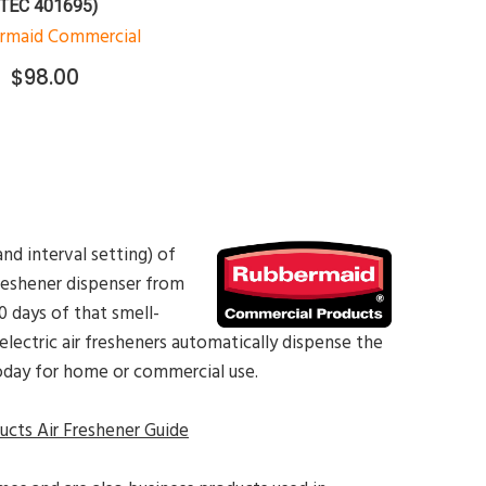
(TEC 401695)
rmaid Commercial
$98.00
nd interval setting) of
freshener dispenser from
 days of that smell-
lectric air fresheners automatically dispense the
oday for home or commercial use.
cts Air Freshener Guide