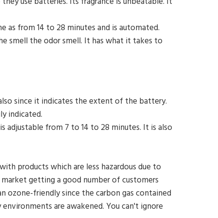
they use batteries. Its fragrance is unbeatable. It
time as from 14 to 28 minutes and is automated.
e smell the odor smell. It has what it takes to
lso since it indicates the extent of the battery.
ily indicated.
is adjustable from 7 to 14 to 28 minutes. It is also
with products which are less hazardous due to
e market getting a good number of customers
s an ozone-friendly since the carbon gas contained
uffy environments are awakened. You can't ignore