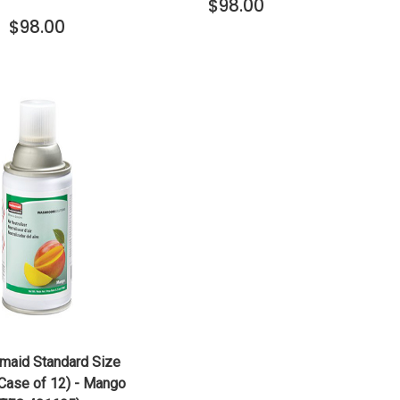
$98.00
$98.00
QUICK VIEW
ADD TO CART
maid Standard Size
(Case of 12) - Mango