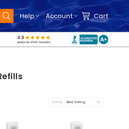
Help
Account
Cart
4.9
BASED ON 2700+ REVIEWS
efills
Sort By: