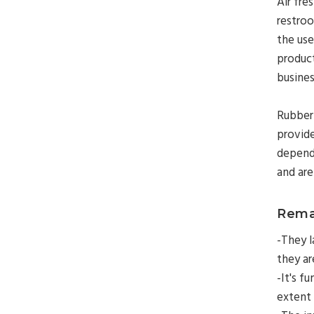
Air fre
restroo
the use
product
busines
Rubberm
provide
dependi
and are
Rema
-They l
they are
-It's f
extent 