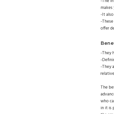
-The in
makes 
-It als
-These 
offer d
Benef
-They h
-Defini
-They a
relativ
The bes
advanc
who can
in it is