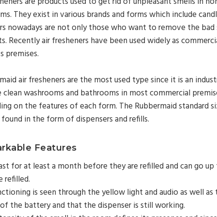
sheners are products used to get rid of unpleasant smells in h
ms. They exist in various brands and forms which include candles
rs nowadays are not only those who want to remove the bad s
s. Recently air fresheners have been used widely as commercia
s premises.
aid air fresheners are the most used type since it is an indus
 clean washrooms and bathrooms in most commercial premises.
ng on the features of each form. The Rubbermaid standard size r
 found in the form of dispensers and refills.
rkable Features
ast for at least a month before they are refilled and can go up
 refilled.
unctioning is seen through the yellow light and audio as well a
of the battery and that the dispenser is still working.