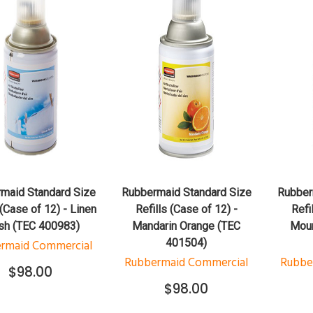
QUICK VIEW
QUICK VIEW
ADD TO CART
ADD TO CART
maid Standard Size
Rubbermaid Standard Size
Rubber
 (Case of 12) - Linen
Refills (Case of 12) -
Refi
sh (TEC 400983)
Mandarin Orange (TEC
Moun
401504)
rmaid Commercial
Rubbermaid Commercial
Rubbe
$98.00
$98.00