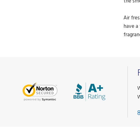
the sm
Air fre
have a 
fragran
W
W