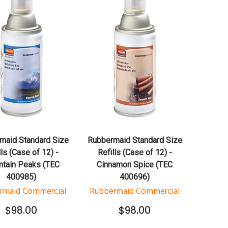
QUICK VIEW
QUICK VIEW
ADD TO CART
ADD TO CART
maid Standard Size
Rubbermaid Standard Size
lls (Case of 12) -
Refills (Case of 12) -
tain Peaks (TEC
Cinnamon Spice (TEC
400985)
400696)
rmaid Commercial
Rubbermaid Commercial
$98.00
$98.00