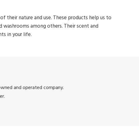
of their nature and use. These products help us to
and washrooms among others. Their scent and
 in your life.
 owned and operated company.
er.