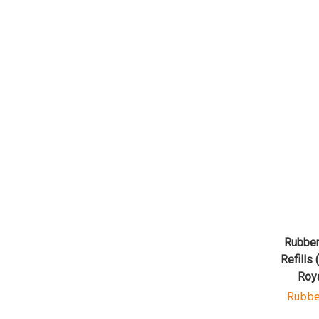
Rubber
Refills 
Roy
Rubbe