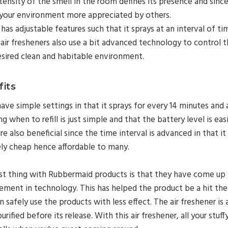
tensity of the smell in the room defines its presence and since 
your environment more appreciated by others.
o has adjustable features such that it sprays at an interval of 
air fresheners also use a bit advanced technology to control th
esired clean and habitable environment.
its
ave simple settings in that it sprays for every 14 minutes and a
ng when to refill is just simple and that the battery level is eas
re also beneficial since the time interval is advanced in that it 
ely cheap hence affordable to many.
t thing with Rubbermaid products is that they have come up 
ement in technology. This has helped the product be a hit th
 safely use the products with less effect. The air freshener i
 purified before its release.
With this air freshener, all your st