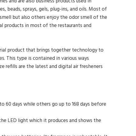
omes and are also business products used in
, beads, sprays, gels, plug-ins, and oils. Most of
mell but also others enjoy the odor smell of the
l products in most of the restaurants and
trial product that brings together technology to
 This type is contained in various ways
efills are the latest and digital air fresheners
 to 60 days while others go up to 168 days before
s the LED light which it produces and shows the