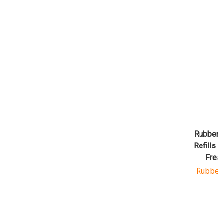
Rubber
Refills
Fre
Rubbe