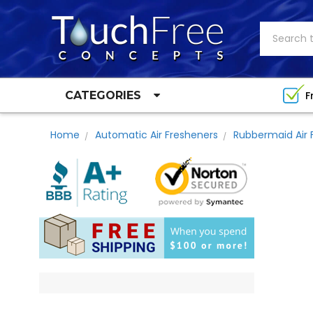
Search
F
CATEGORIES
Home
Automatic Air Fresheners
Rubbermaid Air 