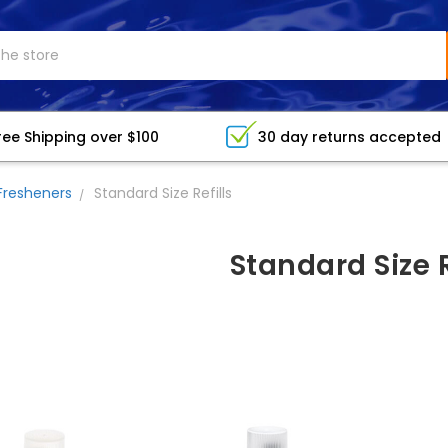
ree Shipping over $100
30 day returns accepted
Fresheners
Standard Size Refills
Standard Size R