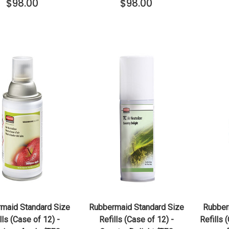
$98.00
$98.00
QUICK VIEW
QUICK VIEW
ADD TO CART
ADD TO CART
maid Standard Size
Rubbermaid Standard Size
Rubber
lls (Case of 12) -
Refills (Case of 12) -
Refills 