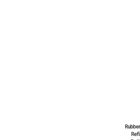
Rubber
Refi