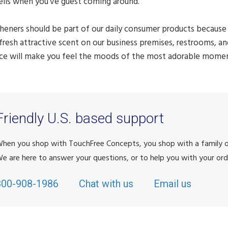
ells when you've guest coming around.
sheners should be part of our daily consumer products because 
fresh attractive scent on our business premises, restrooms, 
ce will make you feel the moods of the most adorable moments
Friendly U.S. based support
hen you shop with TouchFree Concepts, you shop with a family
e are here to answer your questions, or to help you with your ord
800-908-1986
Chat with us
Email us