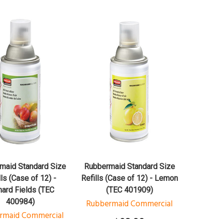
QUICK VIEW
QUICK VIEW
ADD TO CART
ADD TO CART
maid Standard Size
Rubbermaid Standard Size
lls (Case of 12) -
Refills (Case of 12) - Lemon
hard Fields (TEC
(TEC 401909)
400984)
Rubbermaid Commercial
rmaid Commercial