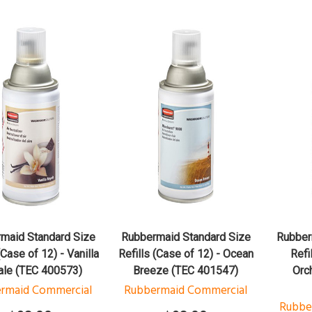
QUICK VIEW
QUICK VIEW
ADD TO CART
ADD TO CART
maid Standard Size
Rubbermaid Standard Size
Rubber
(Case of 12) - Vanilla
Refills (Case of 12) - Ocean
Refi
ale (TEC 400573)
Breeze (TEC 401547)
Orc
rmaid Commercial
Rubbermaid Commercial
Rubbe