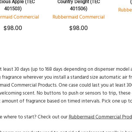
cious Apple (TEC
Country Delight (TEC
401503)
401506)
Rubbe
rmaid Commercial
Rubbermaid Commercial
$98.00
$98.00
t least 30 days (up to 168 days depending on dispenser model a
g fragrance wherever you install a standard size automatic air 
aid Commercial Products. One case could last you at least 300
elcoming scent. No buttons to push or sensors to trip, these e
 amount of fragrance based on timed intervals. Pick one up t
e where to start? Check out our
Rubbermaid Commercial Produ