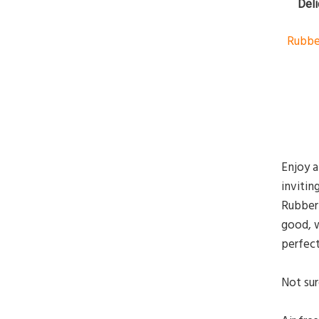
Deli
Rubbe
Enjoy a
invitin
Rubberm
good, w
perfect
Not sur