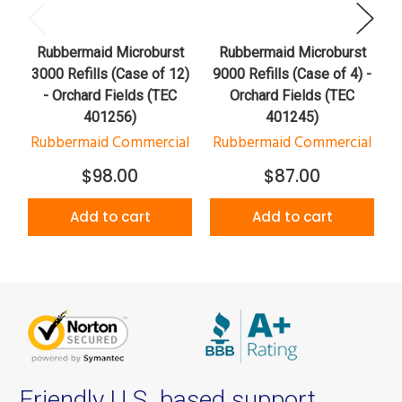
Rubbermaid Microburst
Rubbermaid Microburst
3000 Refills (Case of 12)
9000 Refills (Case of 4) -
S
- Orchard Fields (TEC
Orchard Fields (TEC
401256)
401245)
Rubbermaid Commercial
Rubbermaid Commercial
$98.00
$87.00
Add to cart
Add to cart
Friendly U.S. based support