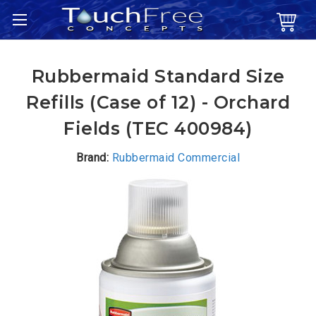
Rubbermaid Standard Size
Refills (Case of 12) - Orchard
Fields (TEC 400984)
Brand:
Rubbermaid Commercial