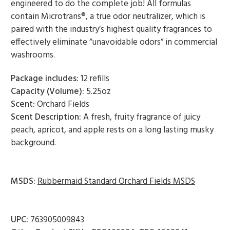
engineered to do the complete job! All formulas
contain Microtrans®, a true odor neutralizer, which is
paired with the industry’s highest quality fragrances to
effectively eliminate “unavoidable odors” in commercial
washrooms.
Package includes:
12 refills
Capacity (Volume):
5.25oz
Scent:
Orchard Fields
Scent Description:
A fresh, fruity fragrance of juicy
peach, apricot, and apple rests on a long lasting musky
background.
MSDS:
Rubbermaid Standard Orchard Fields MSDS
UPC:
763905009843