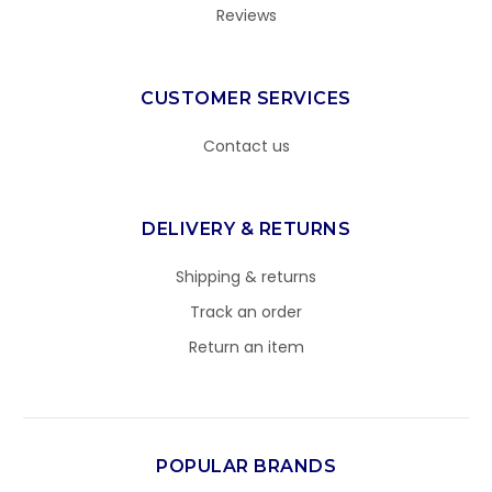
Reviews
CUSTOMER SERVICES
Contact us
DELIVERY & RETURNS
Shipping & returns
Track an order
Return an item
POPULAR BRANDS