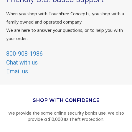
When you shop with TouchFree Concepts, you shop with a
family owned and operated company.
We are here to answer your questions, or to help you with
your order.
800-908-1986
Chat with us
Email us
SHOP WITH CONFIDENCE
We provide the same online security banks use. We also
provide a $10,000 ID Theft Protection.