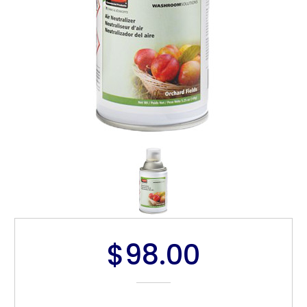
$98.00