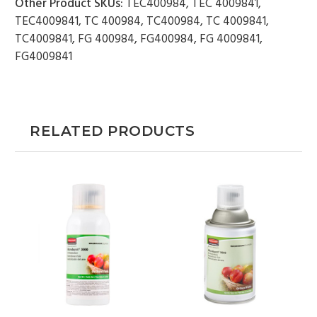
Other Product SKUs:
TEC400984, TEC 4009841,
TEC4009841, TC 400984, TC400984, TC 4009841,
TC4009841, FG 400984, FG400984, FG 4009841,
FG4009841
RELATED PRODUCTS