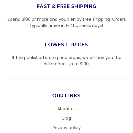
FAST & FREE SHIPPING
Spend $100 or more and you’ll enjoy free shipping. Orders
typically arrive in 1-2 business days!
LOWEST PRICES
If the published store price drops, we will pay you the
difference, up to $100.
OUR LINKS
About us
Blog
Privacy policy