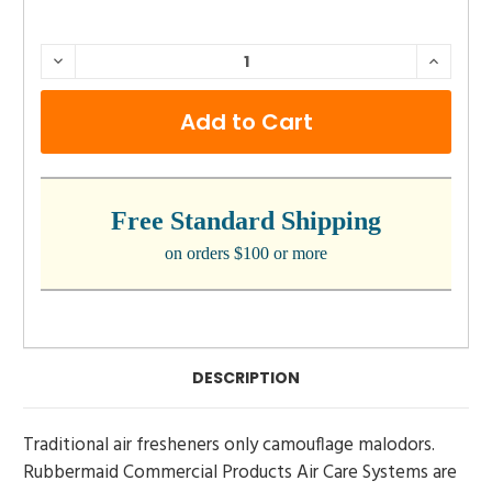
CURRENT
DECREASE
INCRE
QUANTITY:
QUANTI
STOCK:
Free Standard Shipping
on orders $100 or more
DESCRIPTION
Traditional air fresheners only camouflage malodors.
Rubbermaid Commercial Products Air Care Systems are