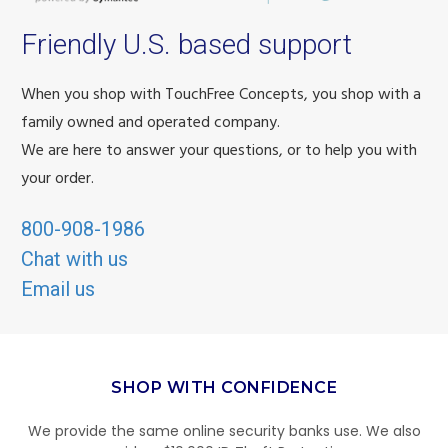
Friendly U.S. based support
When you shop with TouchFree Concepts, you shop with a
family owned and operated company.
We are here to answer your questions, or to help you with
your order.
800-908-1986
Chat with us
Email us
SHOP WITH CONFIDENCE
We provide the same online security banks use. We also