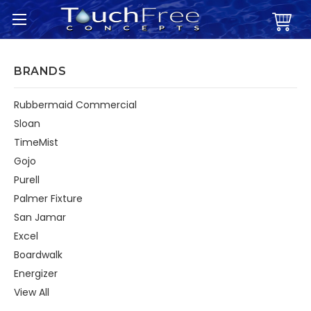
BRANDS
Rubbermaid Commercial
Sloan
TimeMist
Gojo
Purell
Palmer Fixture
San Jamar
Excel
Boardwalk
Energizer
View All