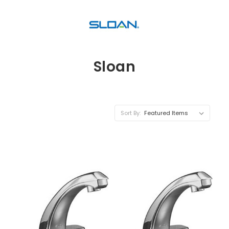
Sloan
Sort By: