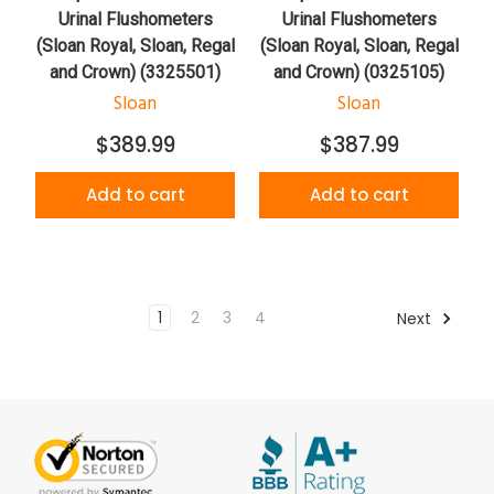
Urinal Flushometers
Urinal Flushometers
(Sloan Royal, Sloan, Regal
(Sloan Royal, Sloan, Regal
and Crown) (3325501)
and Crown) (0325105)
Sloan
Sloan
$389.99
$387.99
Add to cart
Add to cart
1
2
3
4
Next