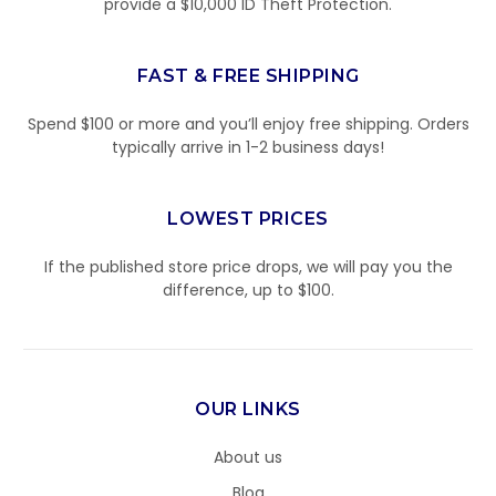
provide a $10,000 ID Theft Protection.
FAST & FREE SHIPPING
Spend $100 or more and you’ll enjoy free shipping. Orders
typically arrive in 1-2 business days!
LOWEST PRICES
If the published store price drops, we will pay you the
difference, up to $100.
OUR LINKS
About us
Blog