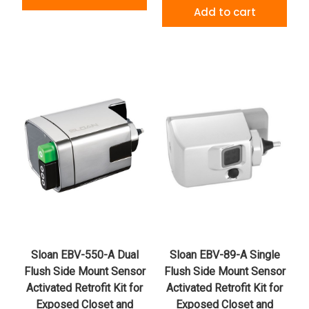
Add to cart
Sloan EBV-550-A Dual
Sloan EBV-89-A Single
Flush Side Mount Sensor
Flush Side Mount Sensor
Activated Retrofit Kit for
Activated Retrofit Kit for
Exposed Closet and
Exposed Closet and