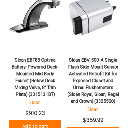
Sloan EBF85 Optima
Sloan EBV-500-A Single
Battery-Powered Deck-
Flush Side Mount Sensor
Mounted Mid Body
Activated Retrofit Kit for
Faucet (Below Deck
Exposed Closet and
Mixing Valve, 8" Trim
Urinal Flushometers
Plate) (3315131BT)
(Sloan Royal, Sloan, Regal
and Crown) (3325500)
Sloan
Sloan
$910.23
$359.99
Add to cart