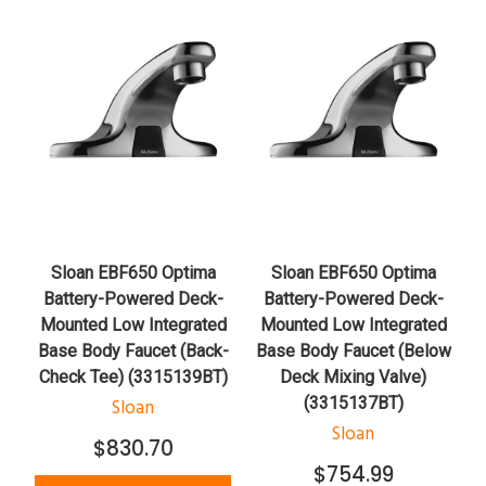
Sloan EBF650 Optima
Sloan EBF650 Optima
Battery-Powered Deck-
Battery-Powered Deck-
Mounted Low Integrated
Mounted Low Integrated
Base Body Faucet (Back-
Base Body Faucet (Below
Check Tee) (3315139BT)
Deck Mixing Valve)
(3315137BT)
Sloan
Sloan
$830.70
$754.99