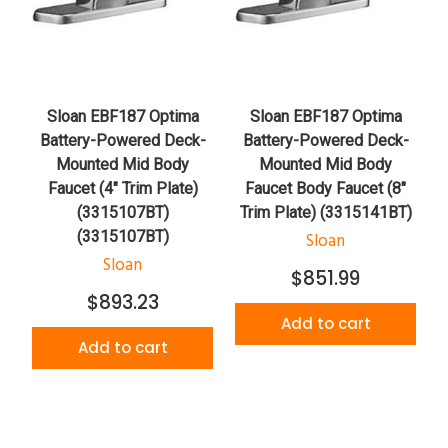
Sloan EBF187 Optima
Sloan EBF187 Optima
Battery-Powered Deck-
Battery-Powered Deck-
Mounted Mid Body
Mounted Mid Body
Faucet (4" Trim Plate)
Faucet Body Faucet (8"
(3315107BT)
Trim Plate) (3315141BT)
(3315107BT)
Sloan
Sloan
$851.99
$893.23
Add to cart
Add to cart