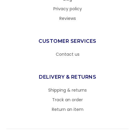
Privacy policy
Reviews
CUSTOMER SERVICES
Contact us
DELIVERY & RETURNS
Shipping & returns
Track an order
Return an item