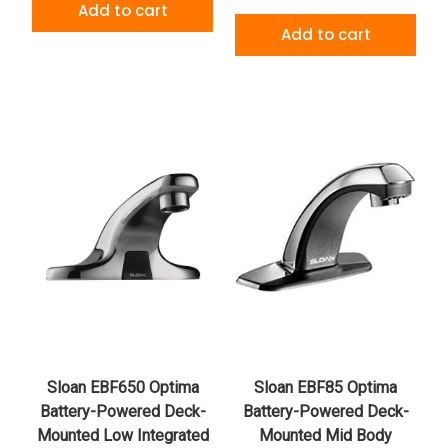
Add to cart
Add to cart
Sloan EBF650 Optima
Sloan EBF85 Optima
Battery-Powered Deck-
Battery-Powered Deck-
Mounted Low Integrated
Mounted Mid Body