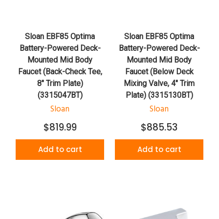
Sloan EBF85 Optima
Sloan EBF85 Optima
Battery-Powered Deck-
Battery-Powered Deck-
Mounted Mid Body
Mounted Mid Body
Faucet (Back-Check Tee,
Faucet (Below Deck
8" Trim Plate)
Mixing Valve, 4" Trim
(3315047BT)
Plate) (3315130BT)
Sloan
Sloan
$819.99
$885.53
Add to cart
Add to cart