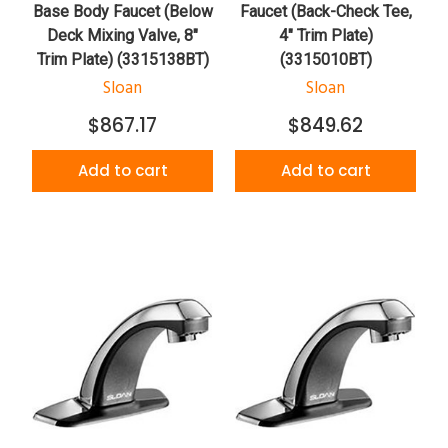
Base Body Faucet (Below
Faucet (Back-Check Tee,
Deck Mixing Valve, 8"
4" Trim Plate)
Trim Plate) (3315138BT)
(3315010BT)
Sloan
Sloan
$867.17
$849.62
Add to cart
Add to cart