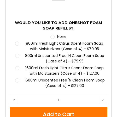
WOULD YOU LIKE TO ADD ONESHOT FOAM
SOAP REFILLS?:
None
800ml Fresh Light Citrus Scent Foam Soap
with Moisturizers (Case of 4) - $79.95
800ml Unscented Free 'N Clean Foam Soap
(Case of 4) - $79.95
1600ml Fresh Light Citrus Scent Foam Soap
with Moisturizers (Case of 4) - $127.00
1600ml Unscented Free 'N Clean Foam Soap
(Case of 4) - $127.00
CURRENT
DECREASE
INCRE
QUANTITY:
QUANTI
STOCK: