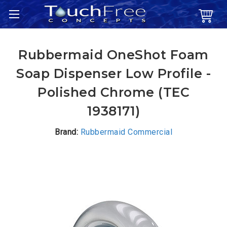
Rubbermaid OneShot Foam
Soap Dispenser Low Profile -
Polished Chrome (TEC
1938171)
Brand:
Rubbermaid Commercial