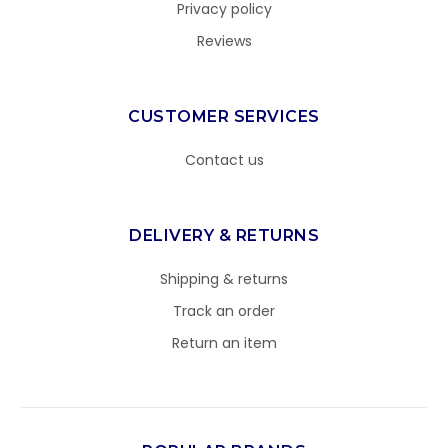
Privacy policy
Reviews
CUSTOMER SERVICES
Contact us
DELIVERY & RETURNS
Shipping & returns
Track an order
Return an item