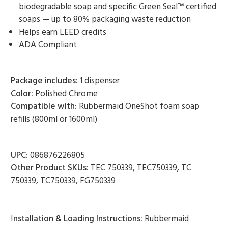
biodegradable soap and specific Green Seal™ certified
soaps — up to 80% packaging waste reduction
Helps earn LEED credits
ADA Compliant
Package includes:
1 dispenser
Color:
Polished Chrome
Compatible with:
Rubbermaid OneShot foam soap
refills (800ml or 1600ml)
UPC:
086876226805
Other Product SKUs:
TEC 750339, TEC750339, TC
750339, TC750339, FG750339
I
nstallation & Loading Instructions:
Rubbermaid