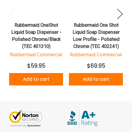
Rubbermaid OneShot
Rubbermaid One Shot
Liquid Soap Dispenser -
Liquid Soap Dispenser
Polished Chrome/Black
Low Profile - Polished
(TEC 401310)
Chrome (TEC 402241)
Rubbermaid Commercial
Rubbermaid Commercial
$59.95
$69.95
Add to cart
Add to cart