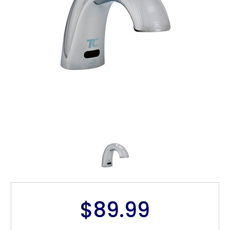
$89.99