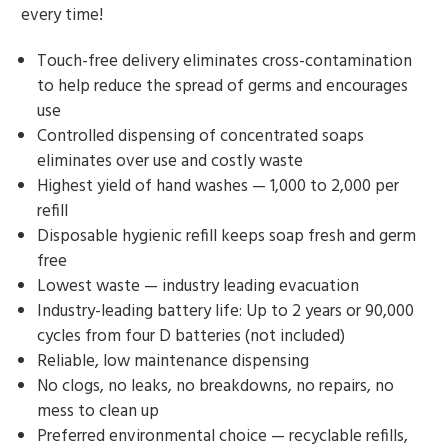
every time!
Touch-free delivery eliminates cross-contamination
to help reduce the spread of germs and encourages
use
Controlled dispensing of concentrated soaps
eliminates over use and costly waste
Highest yield of hand washes — 1,000 to 2,000 per
refill
Disposable hygienic refill keeps soap fresh and germ
free
Lowest waste — industry leading evacuation
Industry-leading battery life: Up to 2 years or 90,000
cycles from four D batteries (not included)
Reliable, low maintenance dispensing
No clogs, no leaks, no breakdowns, no repairs, no
mess to clean up
Preferred environmental choice — recyclable refills,