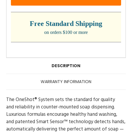
Free Standard Shipping
on orders $100 or more
DESCRIPTION
WARRANTY INFORMATION
The OneShot® System sets the standard for quality
and reliability in counter-mounted soap dispensing.
Luxurious formulas encourage healthy hand washing,
and patented Smart Sensor™ technology detects hands,
automatically delivering the perfect amount of soap —