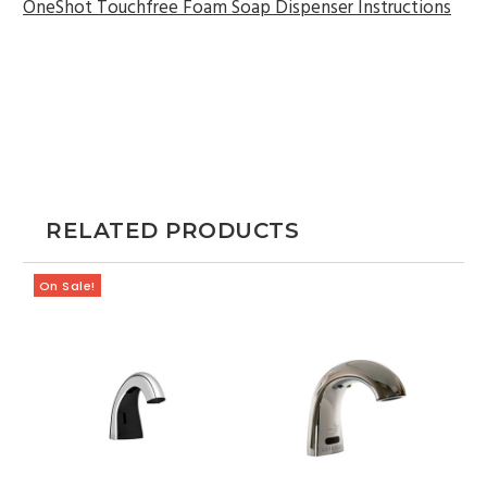
OneShot Touchfree Foam Soap Dispenser Instructions
RELATED PRODUCTS
On Sale!