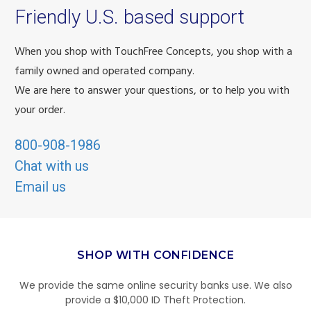
Friendly U.S. based support
When you shop with TouchFree Concepts, you shop with a
family owned and operated company.
We are here to answer your questions, or to help you with
your order.
800-908-1986
Chat with us
Email us
SHOP WITH CONFIDENCE
We provide the same online security banks use. We also
provide a $10,000 ID Theft Protection.