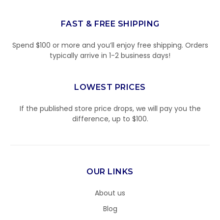
FAST & FREE SHIPPING
Spend $100 or more and you’ll enjoy free shipping. Orders
typically arrive in 1-2 business days!
LOWEST PRICES
If the published store price drops, we will pay you the
difference, up to $100.
OUR LINKS
About us
Blog