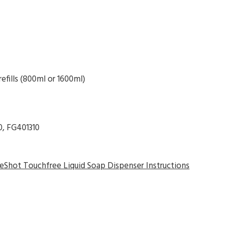
fills (800ml or 1600ml)
0, FG401310
Shot Touchfree Liquid Soap Dispenser Instructions