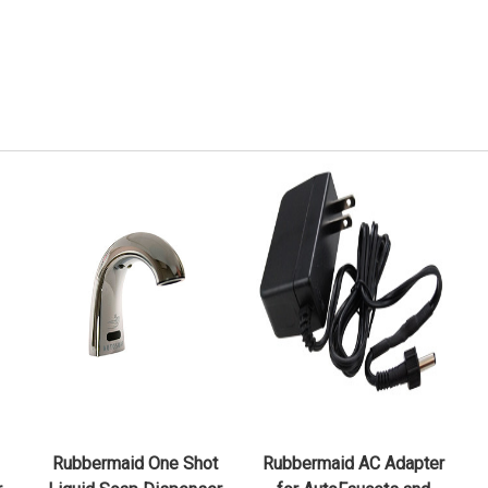
QUICK VIEW
QUICK VIEW
CHOOSE OPTIONS
ADD TO CART
Rubbermaid One Shot
Rubbermaid AC Adapter