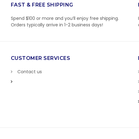
FAST & FREE SHIPPING
Spend $100 or more and you’ll enjoy free shipping.
Orders typically arrive in 1-2 business days!
CUSTOMER SERVICES
Contact us