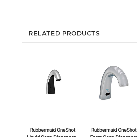
RELATED PRODUCTS
QUICK VIEW
QUICK VIEW
CHOOSE OPTIONS
CHOOSE OPTIONS
Rubbermaid OneShot
Rubbermaid OneShot