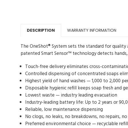
DESCRIPTION
WARRANTY INFORMATION
The OneShot® System sets the standard for quality 
patented Smart Sensor™ technology detects hands, 
Touch-free delivery eliminates cross-contaminati
Controlled dispensing of concentrated soaps elim
Highest yield of hand washes — 1,000 to 2,000 per 
Disposable hygienic refill keeps soap fresh and g
Lowest waste — industry leading evacuation
Industry-leading battery life: Up to 2 years or 90,
Reliable, low maintenance dispensing
No clogs, no leaks, no breakdowns, no repairs, no
Preferred environmental choice — recyclable refi