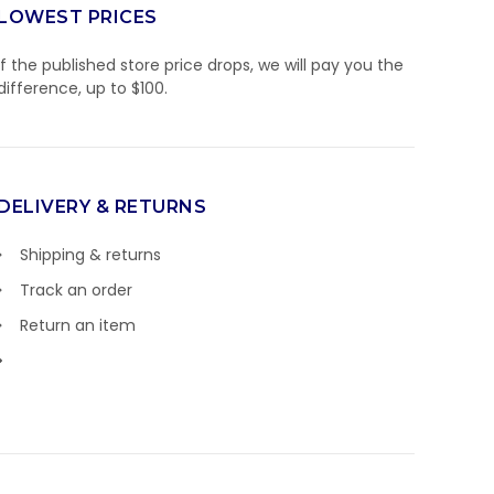
LOWEST PRICES
If the published store price drops, we will pay you the
difference, up to $100.
DELIVERY & RETURNS
Shipping & returns
Track an order
Return an item