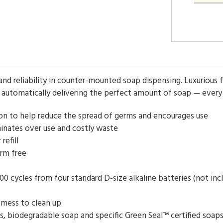
and reliability in counter-mounted soap dispensing. Luxurious
automatically delivering the perfect amount of soap — every
on to help reduce the spread of germs and encourages use
inates over use and costly waste
refill
erm free
000 cycles from four standard D-size alkaline batteries (not inc
 mess to clean up
lls, biodegradable soap and specific Green Seal™ certified so