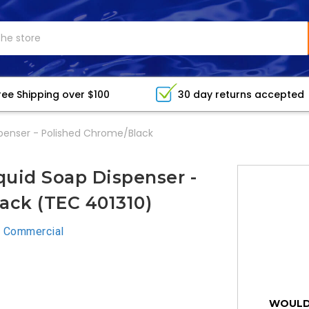
ree Shipping over $100
30 day returns accepted
penser - Polished Chrome/Black
uid Soap Dispenser -
ack (TEC 401310)
 Commercial
WOULD 