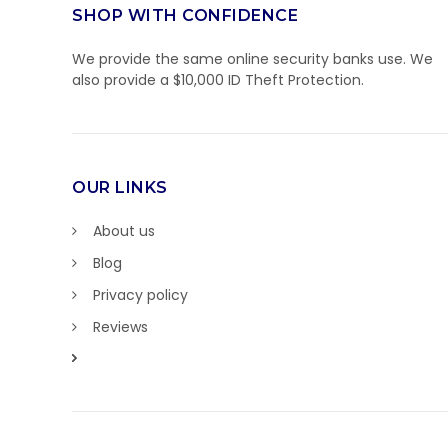
SHOP WITH CONFIDENCE
We provide the same online security banks use. We
also provide a $10,000 ID Theft Protection.
OUR LINKS
About us
Blog
Privacy policy
Reviews