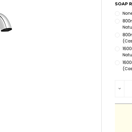
SOAP R
Non
800m
Natu
800m
(Cas
1600
Natu
1600
(Cas
1600
Mois
CURRE
DEC
STOCK
QUA