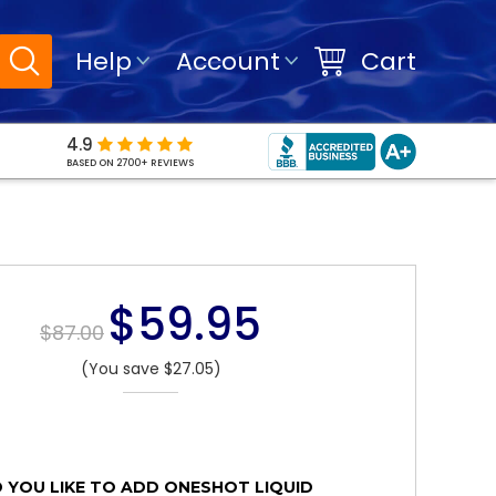
Help
Account
Cart
4.9
BASED ON 2700+ REVIEWS
$59.95
$87.00
(You save $27.05)
YOU LIKE TO ADD ONESHOT LIQUID