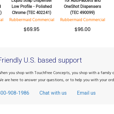
r
Liquid Soap Dispenser
for AutoFaucets and
d
Low Profile - Polished
OneShot Dispensers
)
Chrome (TEC 402241)
(TEC 490099)
al
Rubbermaid Commercial
Rubbermaid Commercial
$69.95
$96.00
Friendly U.S. based support
hen you shop with TouchFree Concepts, you shop with a family
e are here to answer your questions, or to help you with your ord
800-908-1986
Chat with us
Email us