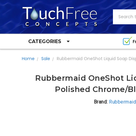
Search
F
CATEGORIES
Home
Sale
Rubbermaid OneShot Liquid Soap Dis
Rubbermaid OneShot Liq
Polished Chrome/Bl
Brand:
Rubbermaid