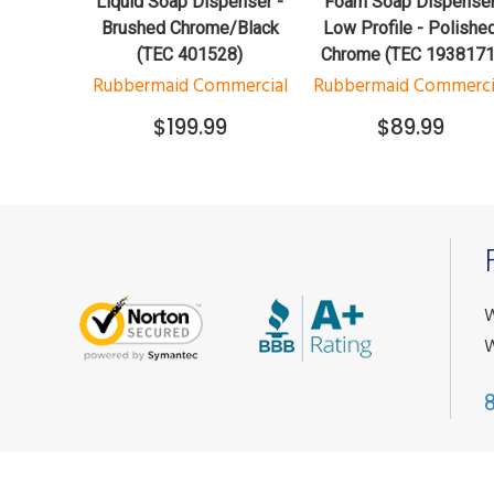
Liquid Soap Dispenser -
Foam Soap Dispense
Brushed Chrome/Black
Low Profile - Polishe
(TEC 401528)
Chrome (TEC 1938171
Rubbermaid Commercial
Rubbermaid Commerci
$199.99
$89.99
W
W