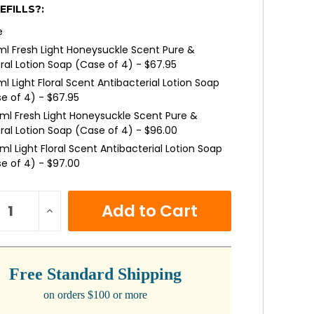
EFILLS?:
e
l Fresh Light Honeysuckle Scent Pure &
ral Lotion Soap (Case of 4) - $67.95
l Light Floral Scent Antibacterial Lotion Soap
e of 4) - $67.95
ml Fresh Light Honeysuckle Scent Pure &
ral Lotion Soap (Case of 4) - $96.00
ml Light Floral Scent Antibacterial Lotion Soap
e of 4) - $97.00
ml Light Passion Flower Scent Lotion Soap with
turizers (Case of 4) - $115.00
NT
REASE
INCREASE
:
NTITY:
QUANTITY:
Free Standard Shipping
on orders $100 or more