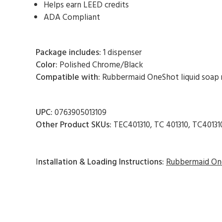
Helps earn LEED credits
ADA Compliant
Package includes:
1 dispenser
Color:
Polished Chrome/Black
Compatible with:
Rubbermaid OneShot liquid soap re
UPC:
0763905013109
Other Product SKUs:
TEC401310, TC 401310, TC40131
I
nstallation & Loading Instructions:
Rubbermaid One