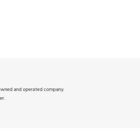
 owned and operated company.
er.