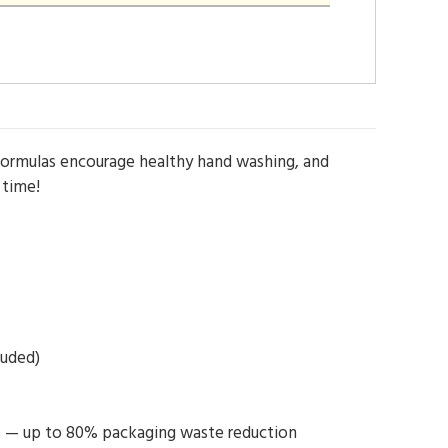
 formulas encourage healthy hand washing, and
 time!
luded)
aps — up to 80% packaging waste reduction