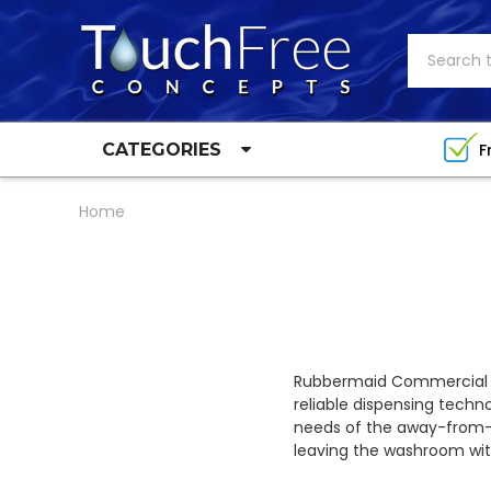
Search
F
CATEGORIES
Home
Rubbermaid Commercial P
reliable dispensing techn
needs of the away-from-
leaving the washroom with