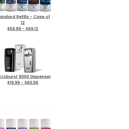
andard Refills - Case of
12
$59.99 - $69.12
croburst 9000 Dispenser
$19.99 - $60.06