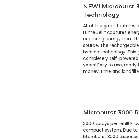
NEW! Microburst 
Technology
All of the great features
LumeCel™ captures energy 
capturing energy from th
source. The rechargeable 
hydride technology. This 
completely self-powered 
years! Easy to use, ready
money, time and landfill 
Microburst 3000 Re
3000 sprays per refill! Pr
compact system. Due to the
Microburst 3000 dispenser