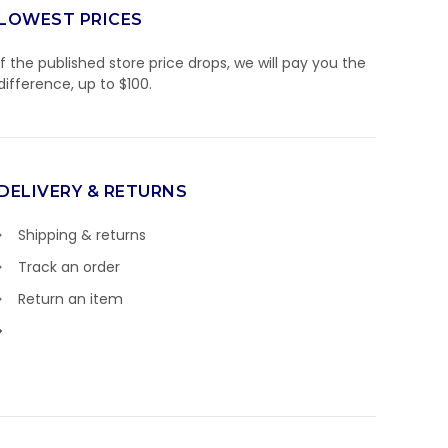
LOWEST PRICES
If the published store price drops, we will pay you the
difference, up to $100.
DELIVERY & RETURNS
Shipping & returns
Track an order
Return an item