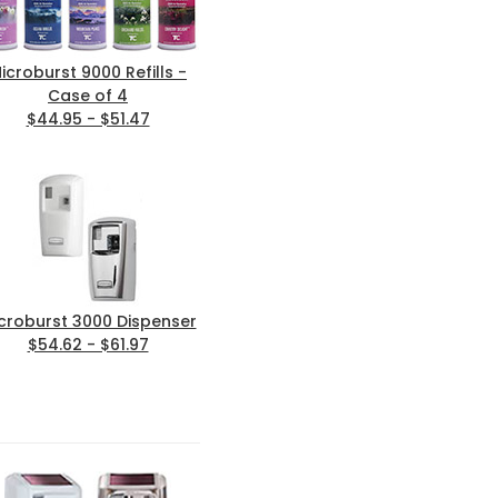
icroburst 9000 Refills -
Case of 4
$44.95 - $51.47
croburst 3000 Dispenser
$54.62 - $61.97