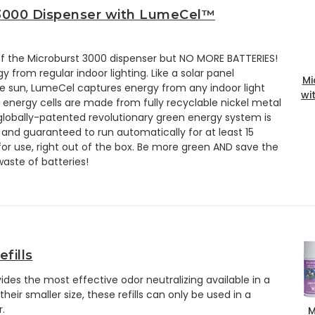
3000 Dispenser with LumeCel™
 of the Microburst 3000 dispenser but NO MORE BATTERIES!
from regular indoor lighting. Like a solar panel
Mi
e sun, LumeCel captures energy from any indoor light
wi
energy cells are made from fully recyclable nickel metal
globally-patented revolutionary green energy system is
and guaranteed to run automatically for at least 15
 for use, right out of the box. Be more green AND save the
waste of batteries!
fills
ovides the most effective odor neutralizing available in a
ir smaller size, these refills can only be used in a
.
M