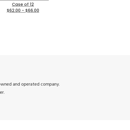
Case of 12
$62.00 - $66.00
 owned and operated company.
er.