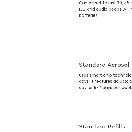
Can be set to last 30, 45
LED and audio beeps will i
batteries.
Standard Aerosol
Uses smart chip technolog
days. It features adjustab
day; or 5-7 days per week
Standard Refills