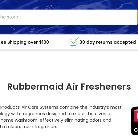
ree Shipping over $100
30 day returns accepted
Rubbermaid Air Fresheners
roducts’ Air Care Systems combine the industry’s most
ology with fragrances designed to meet the diverse
home washroom, effectively eliminating odors and
 a clean, fresh fragrance.