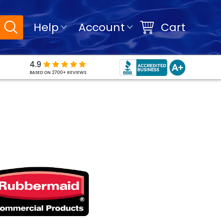
Help
Account
Cart
4.9
BASED ON 2700+ REVIEWS