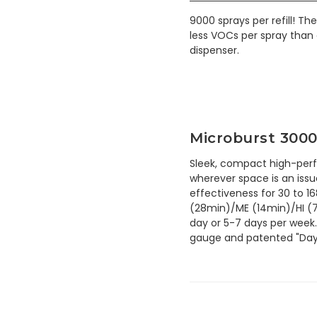
9000 sprays per refill! T
less VOCs per spray than 
dispenser.
Microburst 3000
Sleek, compact high-perf
wherever space is an iss
effectiveness for 30 to 1
(28min)/ME (14min)/HI (7
day or 5-7 days per week.
gauge and patented "Days 