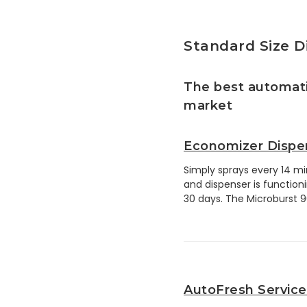
Standard Size D
The best automati
market
Economizer Dispe
Simply sprays every 14 min
and dispenser is functionin
30 days. The Microburst 900
AutoFresh Service