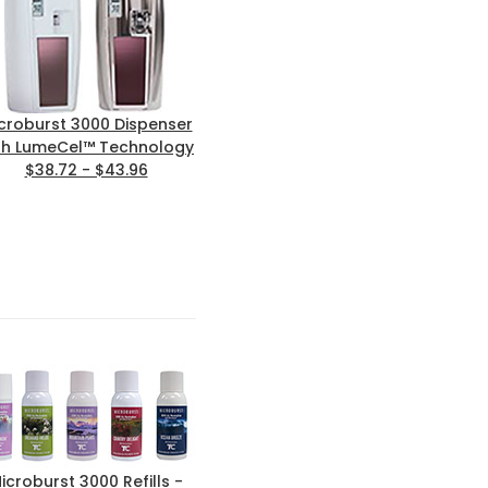
croburst 3000 Dispenser
th LumeCel™ Technology
$38.72 - $43.96
icroburst 3000 Refills -