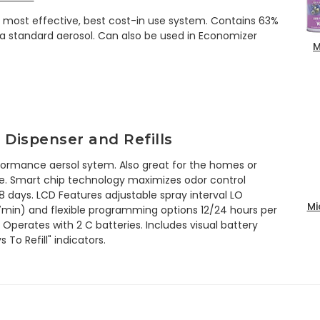
he most effective, best cost-in use system. Contains 63%
a standard aerosol. Can also be used in Economizer
M
 Dispenser and Refills
ormance aersol sytem. Also great for the homes or
ue. Smart chip technology maximizes odor control
68 days. LCD Features adjustable spray interval LO
Mi
min) and flexible programming options 12/24 hours per
 Operates with 2 C batteries. Includes visual battery
To Refill" indicators.