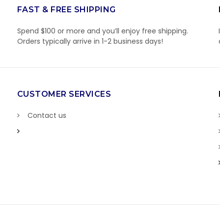
FAST & FREE SHIPPING
Spend $100 or more and you’ll enjoy free shipping.
Orders typically arrive in 1-2 business days!
CUSTOMER SERVICES
Contact us