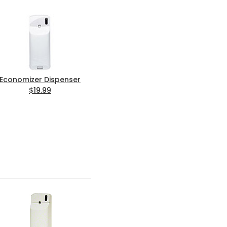
Economizer Dispenser
$19.99