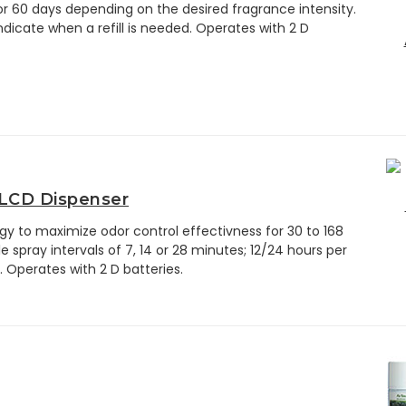
 or 60 days depending on the desired fragrance intensity.
ndicate when a refill is needed. Operates with 2 D
 LCD Dispenser
y to maximize odor control effectivness for 30 to 168
le spray intervals of 7, 14 or 28 minutes; 12/24 hours per
. Operates with 2 D batteries.