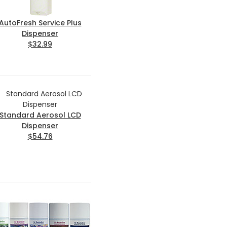
AutoFresh Service Plus
Dispenser
$32.99
Standard Aerosol LCD
Dispenser
$54.76