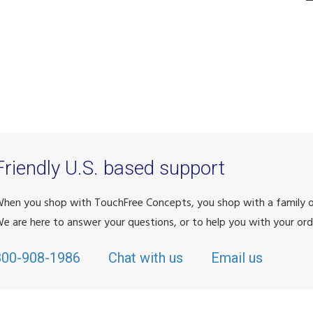
Friendly U.S. based support
hen you shop with TouchFree Concepts, you shop with a family
e are here to answer your questions, or to help you with your ord
800-908-1986
Chat with us
Email us