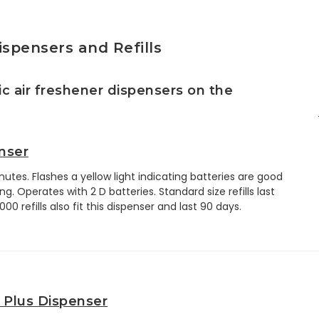
ispensers and Refills
c air freshener dispensers on the
nser
utes. Flashes a yellow light indicating batteries are good
g. Operates with 2 D batteries. Standard size refills last
0 refills also fit this dispenser and last 90 days.
 Plus Dispenser