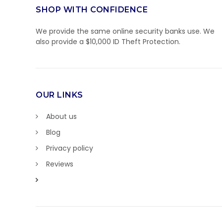
SHOP WITH CONFIDENCE
We provide the same online security banks use. We
also provide a $10,000 ID Theft Protection.
OUR LINKS
About us
Blog
Privacy policy
Reviews