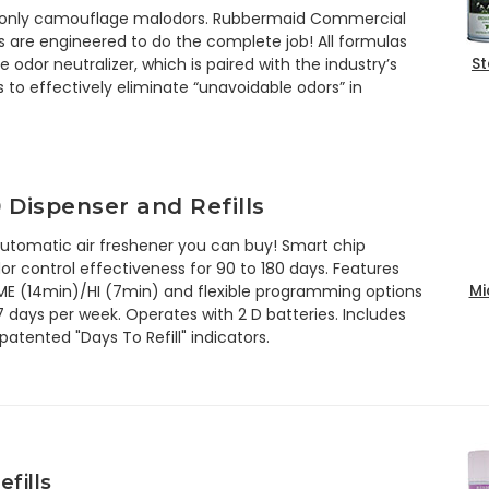
rs only camouflage malodors. Rubbermaid Commercial
 are engineered to do the complete job! All formulas
St
e odor neutralizer, which is paired with the industry’s
 to effectively eliminate “unavoidable odors” in
 Dispenser and Refills
automatic air freshener you can buy! Smart chip
 control effectiveness for 90 to 180 days. Features
Mi
 ME (14min)/HI (7min) and flexible programming options
7 days per week. Operates with 2 D batteries. Includes
atented "Days To Refill" indicators.
fills