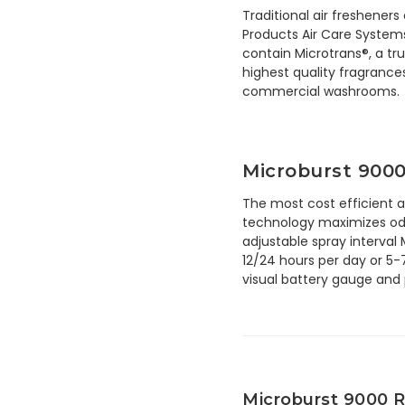
Traditional air freshene
Products Air Care Systems
contain Microtrans®, a tru
highest quality fragrances
commercial washrooms.
Microburst 9000
The most cost efficient 
technology maximizes odor
adjustable spray interval
12/24 hours per day or 5-
visual battery gauge and p
Microburst 9000 Re