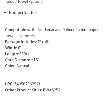
folded towel system).
Non-perforated
Compatible with:
San Jamar and Palmer Fixture paper
towel dispensers
Package includes:
12 rolls
Width:
8"
Length:
350ft
Core Diameter:
1.5"
Color:
Natural
UPC:
749507062523
Other Product SKUs:
BWK6252