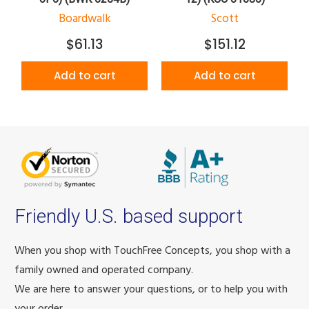
Boardwalk
Scott
$61.13
$151.12
Add to cart
Add to cart
Friendly U.S. based support
When you shop with TouchFree Concepts, you shop with a
family owned and operated company.
We are here to answer your questions, or to help you with