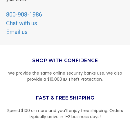
your order.
800-908-1986
Chat with us
Email us
SHOP WITH CONFIDENCE
We provide the same online security banks use. We also
provide a $10,000 ID Theft Protection.
FAST & FREE SHIPPING
Spend $100 or more and you’ll enjoy free shipping. Orders
typically arrive in 1-2 business days!