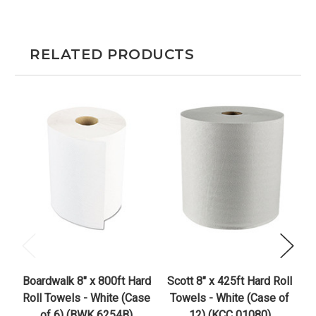
RELATED PRODUCTS
Boardwalk 8" x 800ft Hard
Scott 8" x 425ft Hard Roll
S
Roll Towels - White (Case
Towels - White (Case of
of 6) (BWK 6254B)
12) (KCC 01080)