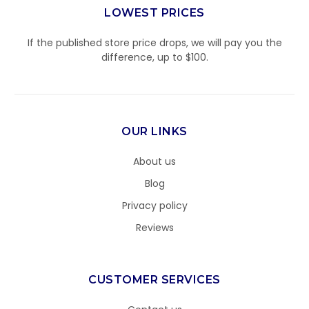
LOWEST PRICES
If the published store price drops, we will pay you the
difference, up to $100.
OUR LINKS
About us
Blog
Privacy policy
Reviews
CUSTOMER SERVICES