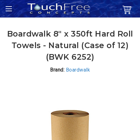
Boardwalk 8" x 350ft Hard Roll
Towels - Natural (Case of 12)
(BWK 6252)
Brand:
Boardwalk