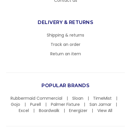
Contact us
DELIVERY & RETURNS
Shipping & returns
Track an order
Return an item
POPULAR BRANDS
Rubbermaid Commercial
Sloan
TimeMist
Gojo
Purell
Palmer Fixture
San Jamar
Excel
Boardwalk
Energizer
View All