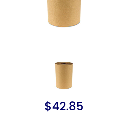
$42.85