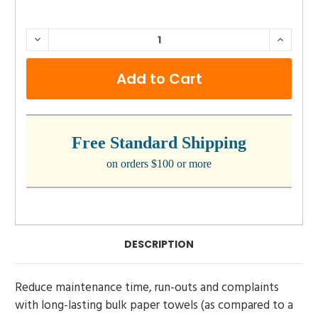
CURRENT
DECREASE
INCRE
QUANTITY:
QUANTI
STOCK:
Free Standard Shipping
on orders $100 or more
DESCRIPTION
Reduce maintenance time, run-outs and complaints
with long-lasting bulk paper towels (as compared to a