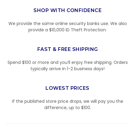
SHOP WITH CONFIDENCE
We provide the same online security banks use. We also
provide a $10,000 ID Theft Protection.
FAST & FREE SHIPPING
Spend $100 or more and you’ll enjoy free shipping. Orders
typically arrive in 1-2 business days!
LOWEST PRICES
If the published store price drops, we will pay you the
difference, up to $100.