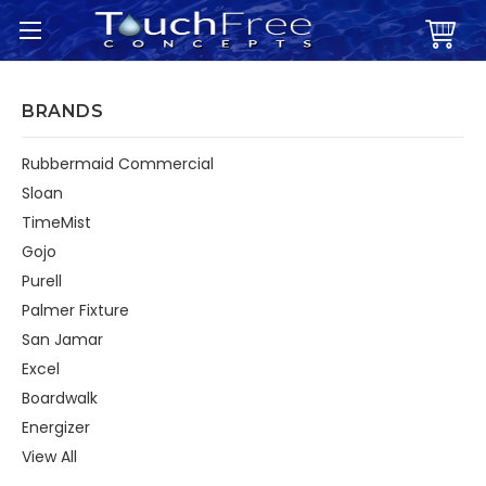
BRANDS
Rubbermaid Commercial
Sloan
TimeMist
Gojo
Purell
Palmer Fixture
San Jamar
Excel
Boardwalk
Energizer
View All