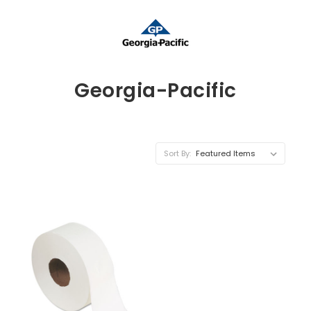
Georgia-Pacific
Sort By: