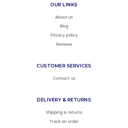
OUR LINKS
About us
Blog
Privacy policy
Reviews
CUSTOMER SERVICES
Contact us
DELIVERY & RETURNS
Shipping & returns
Track an order