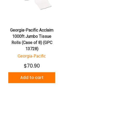
Georgia-Pacific Acclaim
1000ft Jumbo Tissue
Rolls (Case of 8) (GPC
13728)
Georgia-Pacific
$70.90
Add to cart