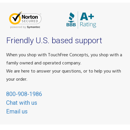
Friendly U.S. based support
When you shop with TouchFree Concepts, you shop with a
family owned and operated company.
We are here to answer your questions, or to help you with
your order.
800-908-1986
Chat with us
Email us