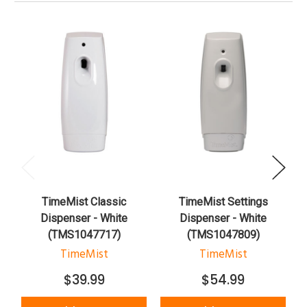
TimeMist Classic
TimeMist Settings
Dispenser - White
Dispenser - White
(TMS1047717)
(TMS1047809)
TimeMist
TimeMist
$39.99
$54.99