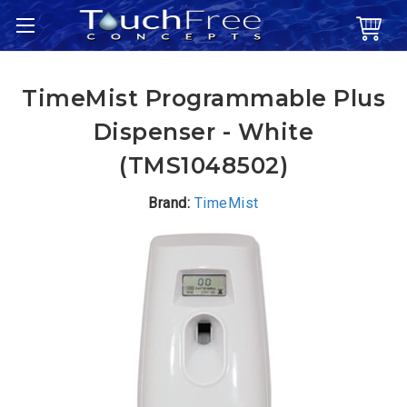
TimeMist Programmable Plus
Dispenser - White
(TMS1048502)
Brand:
TimeMist