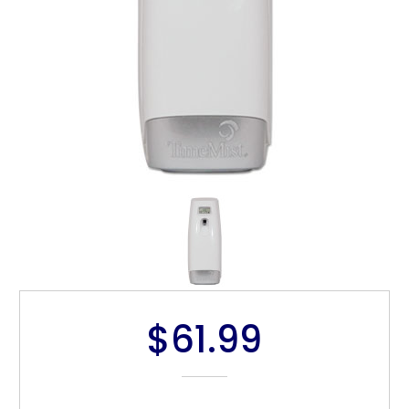
$61.99