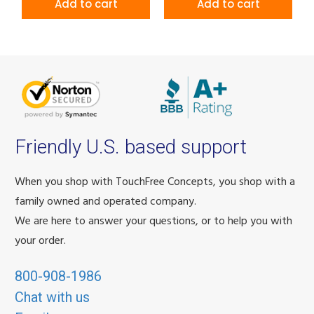
Add to cart
Add to cart
Friendly U.S. based support
When you shop with TouchFree Concepts, you shop with a
family owned and operated company.
We are here to answer your questions, or to help you with
your order.
800-908-1986
Chat with us