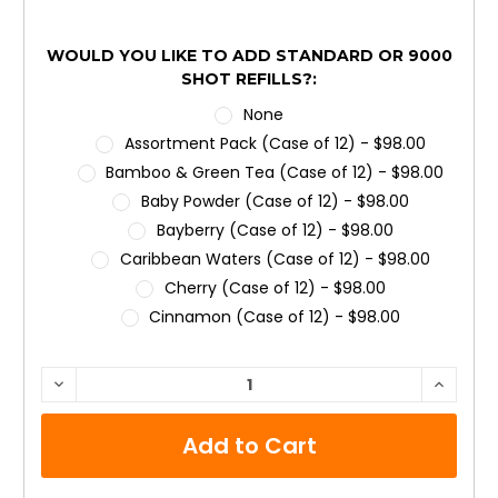
WOULD YOU LIKE TO ADD STANDARD OR 9000
SHOT REFILLS?:
None
Assortment Pack (Case of 12) - $98.00
Bamboo & Green Tea (Case of 12) - $98.00
Baby Powder (Case of 12) - $98.00
Bayberry (Case of 12) - $98.00
Caribbean Waters (Case of 12) - $98.00
Cherry (Case of 12) - $98.00
Cinnamon (Case of 12) - $98.00
Citrus (Case of 12) - $98.00
Clean & Fresh (Case of 12) - $98.00
CURRENT
DECREASE
INCRE
QUANTITY:
QUANTI
STOCK:
Country Garden (Case of 12) - $98.00
Cucumber Melon (Case of 12) - $98.00
Desert Bloom (Case of 12) - $98.00
Dutch Apple & Spice (Case of 12) - $98.00