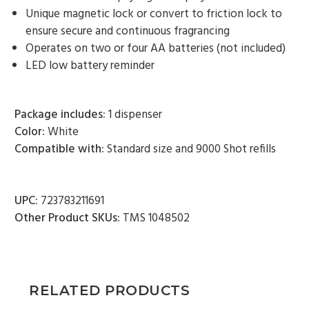
9000 Shot Mango (Case of 4) - $87.00
Unique magnetic lock or convert to friction lock to
ensure secure and continuous fragrancing
Operates on two or four AA batteries (not included)
LED low battery reminder
Package includes:
1 dispenser
Color:
White
Compatible with:
Standard size and 9000 Shot refills
UPC:
723783211691
Other Product SKUs:
TMS 1048502
RELATED PRODUCTS