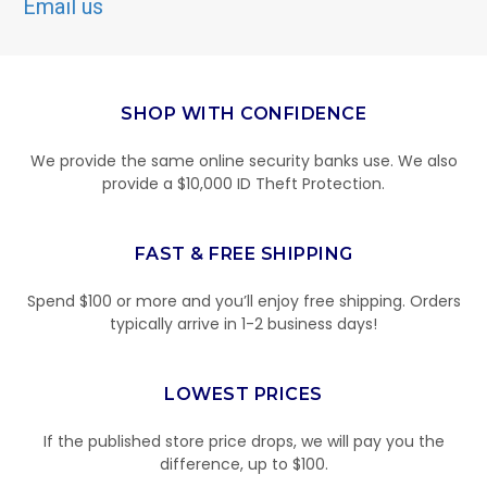
Email us
SHOP WITH CONFIDENCE
We provide the same online security banks use. We also
provide a $10,000 ID Theft Protection.
FAST & FREE SHIPPING
Spend $100 or more and you’ll enjoy free shipping. Orders
typically arrive in 1-2 business days!
LOWEST PRICES
If the published store price drops, we will pay you the
difference, up to $100.