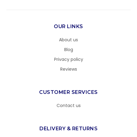
OUR LINKS
About us
Blog
Privacy policy
Reviews
CUSTOMER SERVICES
Contact us
DELIVERY & RETURNS