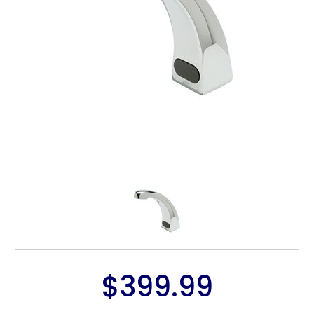
$399.99