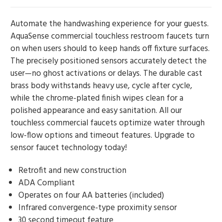
Automate the handwashing experience for your guests.
AquaSense commercial touchless restroom faucets turn
on when users should to keep hands off fixture surfaces.
The precisely positioned sensors accurately detect the
user—no ghost activations or delays. The durable cast
brass body withstands heavy use, cycle after cycle,
while the chrome-plated finish wipes clean for a
polished appearance and easy sanitation. All our
touchless commercial faucets optimize water through
low-flow options and timeout features. Upgrade to
sensor faucet technology today!
Retrofit and new construction
ADA Compliant
Operates on four AA batteries (included)
Infrared convergence-type proximity sensor
30 second timeout feature