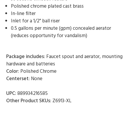
Polished chrome plated cast brass
In-line filter
Inlet for a 1/2" ball riser
0.5 gallons per minute (gpm) concealed aerator
(reduces opportunity for vandalism)
Package includes:
Faucet spout and aerator, mounting
hardware and batteries
Color:
Polished Chrome
Centerset:
None
UPC:
889934216585
Other Product SKUs:
Z6913-XL