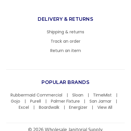
DELIVERY & RETURNS
Shipping & returns
Track an order
Return an item
POPULAR BRANDS
Rubbermaid Commercial
Sloan
TimeMist
Gojo
Purell
Palmer Fixture
San Jamar
Excel
Boardwalk
Energizer
View All
©
2026
Wholesale Janitorial Supply.