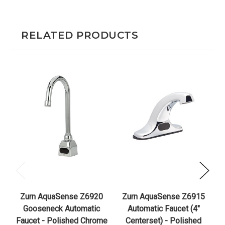
RELATED PRODUCTS
Zurn AquaSense Z6920
Zurn AquaSense Z6915
Z
Gooseneck Automatic
Automatic Faucet (4"
H
Faucet - Polished Chrome
Centerset) - Polished
F