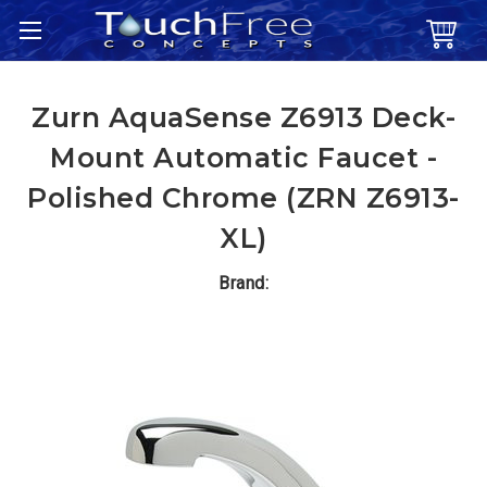
Zurn AquaSense Z6913 Deck-
Mount Automatic Faucet -
Polished Chrome (ZRN Z6913-
XL)
Brand: