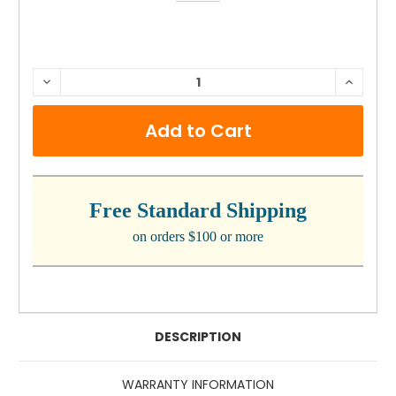
CURRENT
DECREASE
INCRE
QUANTITY:
QUANTI
STOCK:
Free Standard Shipping
on orders $100 or more
DESCRIPTION
WARRANTY INFORMATION