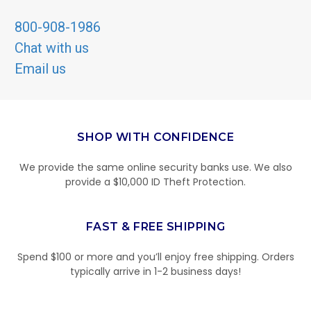
800-908-1986
Chat with us
Email us
SHOP WITH CONFIDENCE
We provide the same online security banks use. We also
provide a $10,000 ID Theft Protection.
FAST & FREE SHIPPING
Spend $100 or more and you’ll enjoy free shipping. Orders
typically arrive in 1-2 business days!