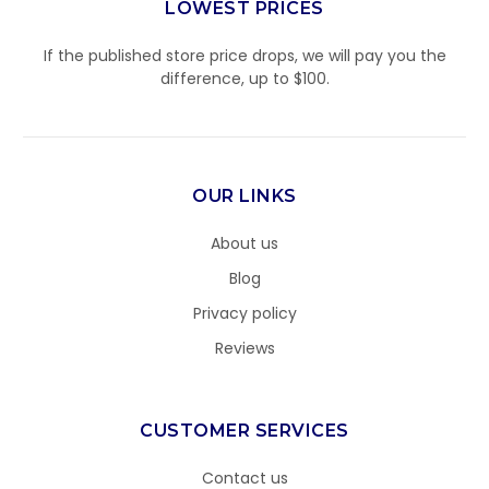
LOWEST PRICES
If the published store price drops, we will pay you the
difference, up to $100.
OUR LINKS
About us
Blog
Privacy policy
Reviews
CUSTOMER SERVICES
Contact us