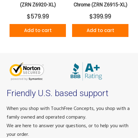
(ZRN Z6920-XL)
Chrome (ZRN Z6915-XL)
$579.99
$399.99
Add to cart
Add to cart
Friendly U.S. based support
When you shop with TouchFree Concepts, you shop with a
family owned and operated company.
We are here to answer your questions, or to help you with
your order.