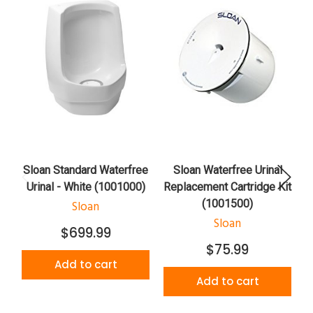
Sloan Standard Waterfree
Sloan Waterfree Urinal
Urinal - White (1001000)
Replacement Cartridge Kit
(1001500)
Sloan
Sloan
$699.99
$75.99
Add to cart
Add to cart