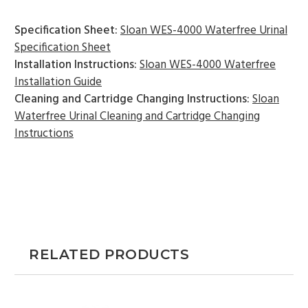
Specification Sheet:
Sloan WES-4000 Waterfree Urinal
Specification Sheet
Installation Instructions:
Sloan WES-4000 Waterfree
Installation Guide
Cleaning and Cartridge Changing Instructions:
Sloan
Waterfree Urinal Cleaning and Cartridge Changing
Instructions
RELATED PRODUCTS