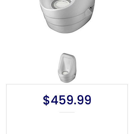
$459.99