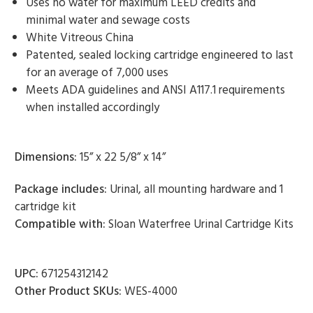
Uses no water for maximum LEED credits and
minimal water and sewage costs
White Vitreous China
Patented, sealed locking cartridge engineered to last
for an average of 7,000 uses
Meets ADA guidelines and ANSI A117.1 requirements
when installed accordingly
Dimensions:
15” x 22 5/8” x 14”
Package includes:
Urinal, all mounting hardware and 1
cartridge kit
Compatible with:
Sloan Waterfree Urinal Cartridge Kits
UPC:
671254312142
Other Product SKUs:
WES-4000