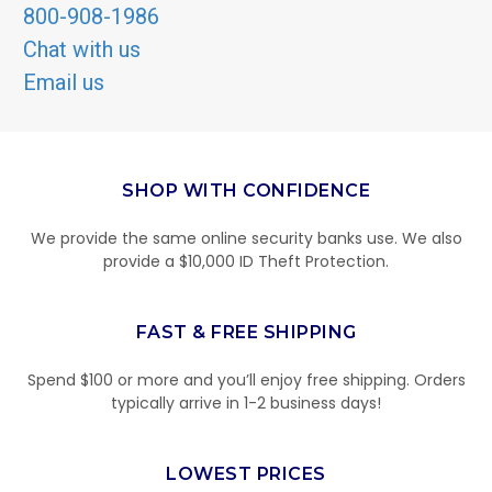
800-908-1986
Chat with us
Email us
SHOP WITH CONFIDENCE
We provide the same online security banks use. We also
provide a $10,000 ID Theft Protection.
FAST & FREE SHIPPING
Spend $100 or more and you’ll enjoy free shipping. Orders
typically arrive in 1-2 business days!
LOWEST PRICES