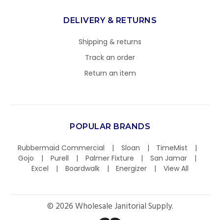
DELIVERY & RETURNS
Shipping & returns
Track an order
Return an item
POPULAR BRANDS
Rubbermaid Commercial
Sloan
TimeMist
Gojo
Purell
Palmer Fixture
San Jamar
Excel
Boardwalk
Energizer
View All
©
2026
Wholesale Janitorial Supply.