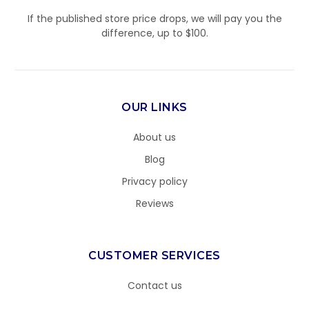
If the published store price drops, we will pay you the
difference, up to $100.
OUR LINKS
About us
Blog
Privacy policy
Reviews
CUSTOMER SERVICES
Contact us