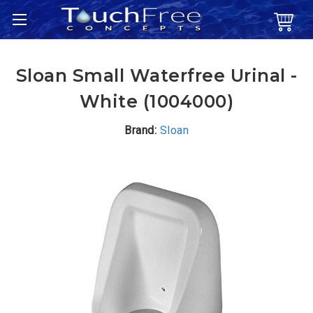
Sloan Small Waterfree Urinal -
White (1004000)
Brand:
Sloan