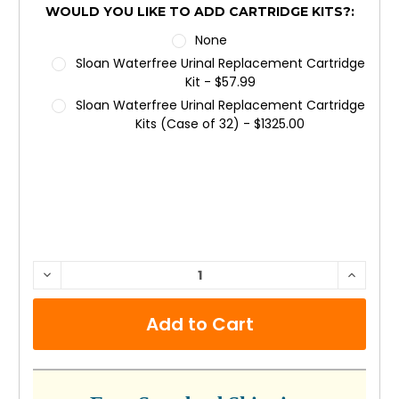
WOULD YOU LIKE TO ADD CARTRIDGE KITS?:
None
Sloan Waterfree Urinal Replacement Cartridge
Kit - $57.99
Sloan Waterfree Urinal Replacement Cartridge
Kits (Case of 32) - $1325.00
CURRENT
DECREASE
INCRE
QUANTITY:
QUANTI
STOCK: