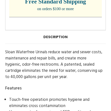
Free Standard Shipping
on orders $100 or more
DESCRIPTION
Sloan Waterfree Urinals reduce water and sewer costs,
maintenance and repair bills, and create more
hygienic, odor-free restrooms. A patented, sealed
cartridge eliminates the need for water, conserving up
to 40,000 gallons per unit per year.
Features
Touch-free operation promotes hygiene and
eliminates cross contamination