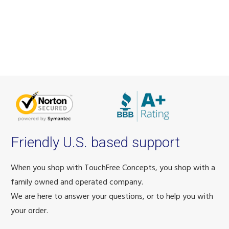
Friendly U.S. based support
When you shop with TouchFree Concepts, you shop with a
family owned and operated company.
We are here to answer your questions, or to help you with
your order.